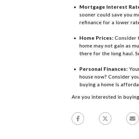
Mortgage Interest Rat
sooner could save you mo
refinance for a lower rate
Home Prices:
Consider t
home may not gain as muc
there for the long haul. S
Personal Finances:
Your
house now? Consider your
buying a home is afforda
Are you interested in buyin