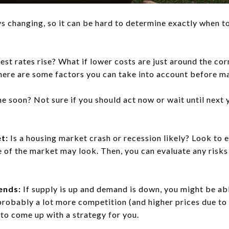
s changing, so it can be hard to determine exactly when t
est rates rise? What if lower costs are just around the cor
there are some factors you can take into account before m
e soon? Not sure if you should act now or wait until next 
t:
Is a housing market crash or recession likely? Look to 
 of the market may look. Then, you can evaluate any risks
ends:
If supply is up and demand is down, you might be able
s probably a lot more competition (and higher prices due to
to come up with a strategy for you.