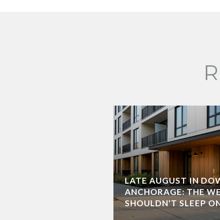
R
LATE AUGUST IN D
ANCHORAGE: THE W
SHOULDN'T SLEEP O