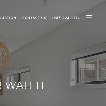
LUATION
CONTACT US
(907) 223-1632
WAIT IT