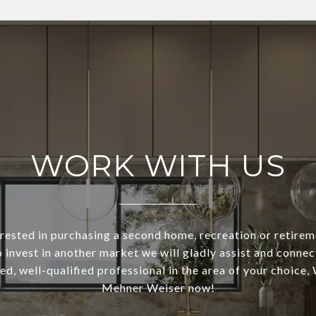
WORK WITH US
terested in purchasing a second home, recreation or retirem
o invest in another market we will gladly assist and connec
ed, well-qualified professional in the area of your choice,
Mehner Weiser now!