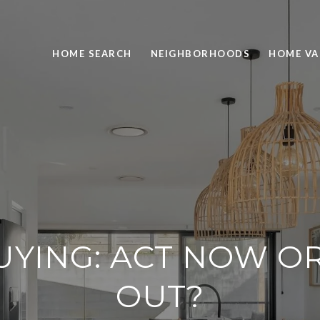
HOME SEARCH
NEIGHBORHOODS
HOME VA
YING: ACT NOW OR 
OUT?