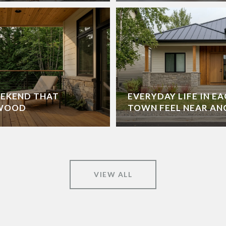
EEKEND THAT
EVERYDAY LIFE IN EA
DWOOD
TOWN FEEL NEAR A
VIEW ALL