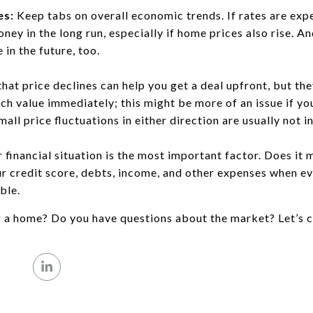
es:
Keep tabs on overall economic trends. If rates are expe
ney in the long run, especially if home prices also rise. A
 in the future, too.
hat price declines can help you get a deal upfront, but th
h value immediately; this might be more of an issue if you
mall price fluctuations in either direction are usually not i
 financial situation is the most important factor. Does it 
 credit score, debts, income, and other expenses when ev
ble.
g a home? Do you have questions about the market? Let’s c