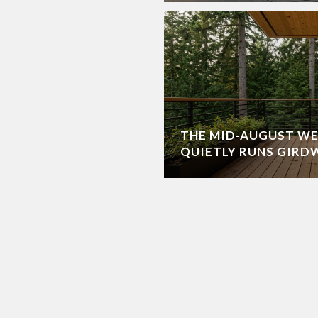
THE MID-AUGUST W
QUIETLY RUNS GIR