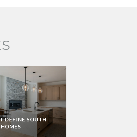
ES
AT DEFINE SOUTH
 HOMES