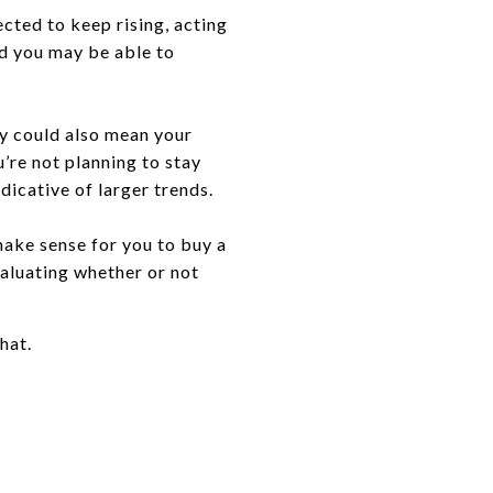
cted to keep rising, acting
nd you may be able to
ey could also mean your
’re not planning to stay
ndicative of larger trends.
make sense for you to buy a
aluating whether or not
hat.