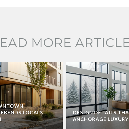
EAD MORE ARTICL
OWNTOWN
EEKENDS LOCALS
DESIGN DETAILS TH
N
ANCHORAGE LUXURY