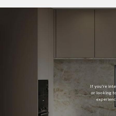
If you're in
or looking t
experienc