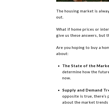
The housing market is alway
out.
What if home prices or inter
give us these answers, but 
Are you hoping to buy a hom
about:
The State of the Marke
determine how the future
now.
Supply and Demand Tr
opposite is true, there’
about the market trends 