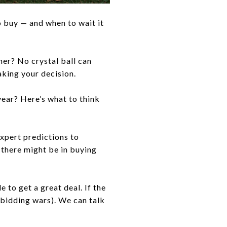
o buy — and when to wait it
ner? No crystal ball can
aking your decision.
year? Here’s what to think
expert predictions to
 there might be in buying
 to get a great deal. If the
 bidding wars). We can talk