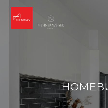
HOMEBU