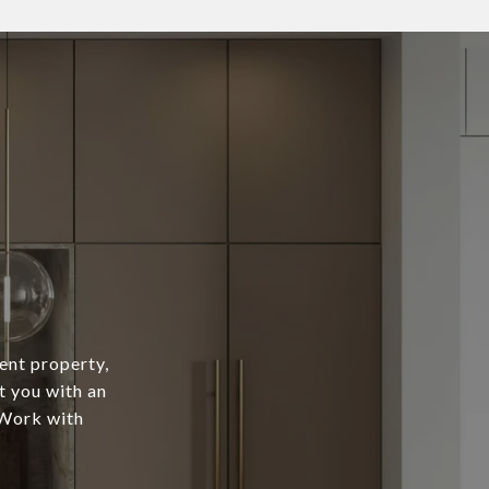
ent property,
t you with an
 Work with