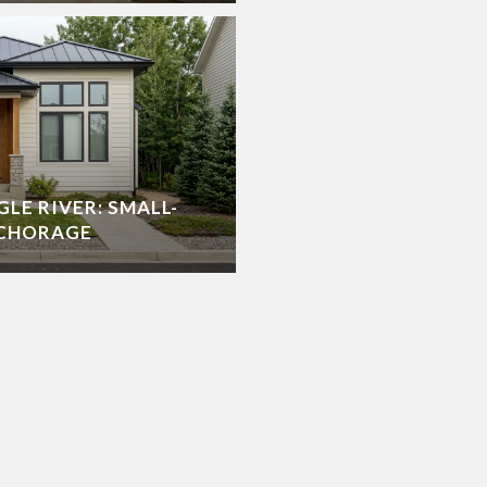
GLE RIVER: SMALL-
NCHORAGE