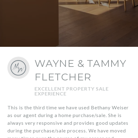
WAYNE & TAMMY
FLETCHER
EXCELLENT PROPERTY SALE
EXPERIENCE
This is the third time we have used Bethany Weiser
as our agent during a home purchase/sale. She is
always very responsive and provides good updates
during the purchase/sale process. We have moved