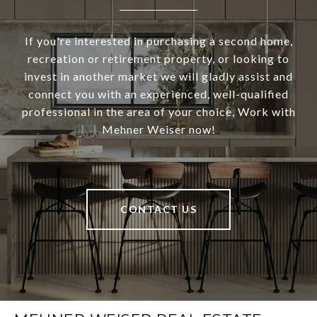
If you're interested in purchasing a second home,
recreation or retirement property, or looking to
invest in another market we will gladly assist and
connect you with an experienced, well-qualified
professional in the area of your choice, Work with
Mehner Weiser now!
CONTACT US