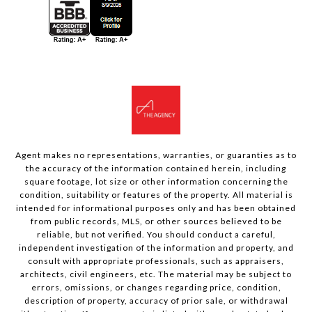
Agent makes no representations, warranties, or guaranties as to
the accuracy of the information contained herein, including
square footage, lot size or other information concerning the
condition, suitability or features of the property. All material is
intended for informational purposes only and has been obtained
from public records, MLS, or other sources believed to be
reliable, but not verified. You should conduct a careful,
independent investigation of the information and property, and
consult with appropriate professionals, such as appraisers,
architects, civil engineers, etc. The material may be subject to
errors, omissions, or changes regarding price, condition,
description of property, accuracy of prior sale, or withdrawal