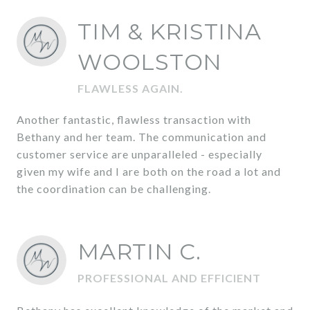
TIM & KRISTINA
WOOLSTON
FLAWLESS AGAIN.
Another fantastic, flawless transaction with
Bethany and her team. The communication and
customer service are unparalleled - especially
given my wife and I are both on the road a lot and
the coordination can be challenging.
MARTIN C.
PROFESSIONAL AND EFFICIENT