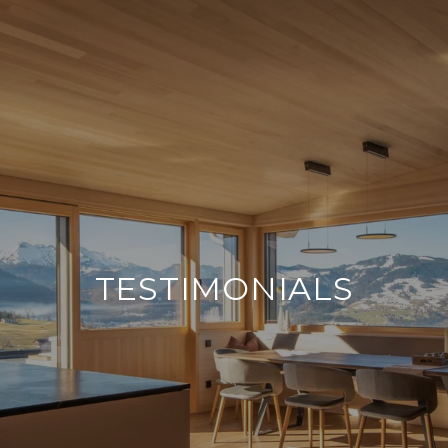
TESTIMONIALS