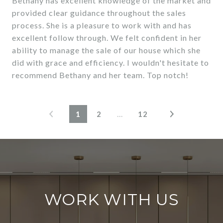
Bethany has excellent knowledge of the market and
provided clear guidance throughout the sales
process. She is a pleasure to work with and has
excellent follow through. We felt confident in her
ability to manage the sale of our house which she
did with grace and efficiency. I wouldn't hesitate to
1
2
…
12
WORK WITH US