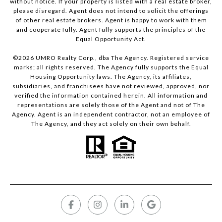
without notice. If your property is listed with a real estate broker,
please disregard. Agent does not intend to solicit the offerings
of other real estate brokers. Agent is happy to work with them
and cooperate fully. Agent fully supports the principles of the
Equal Opportunity Act.
©
2026
UMRO Realty Corp., dba The Agency. Registered service
marks; all rights reserved. The Agency fully supports the Equal
Housing Opportunity laws. The Agency, its affiliates,
subsidiaries, and franchisees have not reviewed, approved, nor
verified the information contained herein. All information and
representations are solely those of the Agent and not of The
Agency. Agent is an independent contractor, not an employee of
The Agency, and they act solely on their own behalf.