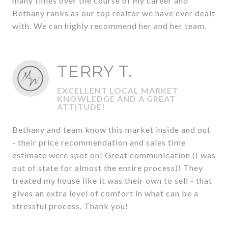
many times over the course of my career and
Bethany ranks as our top realtor we have ever dealt
with. We can highly recommend her and her team.
TERRY T.
EXCELLENT LOCAL MARKET
KNOWLEDGE AND A GREAT
ATTITUDE!
Bethany and team know this market inside and out
- their price recommendation and sales time
estimate were spot on! Great communication (I was
out of state for almost the entire process)! They
treated my house like it was their own to sell - that
gives an extra level of comfort in what can be a
stressful process. Thank you!