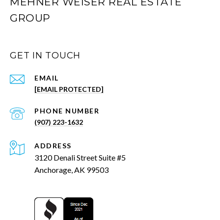
MEHNER WEISER REAL ESTATE
GROUP
GET IN TOUCH
EMAIL
[EMAIL PROTECTED]
PHONE NUMBER
(907) 223-1632
ADDRESS
3120 Denali Street Suite #5
Anchorage, AK 99503