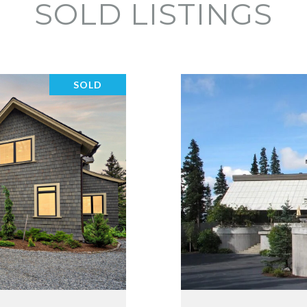
SOLD LISTINGS
SOLD