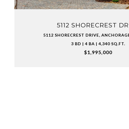
5112 SHORECREST DR
5112 SHORECREST DRIVE, ANCHORAGE
3 BD | 4 BA | 4,340 SQ.FT.
$1,995,000