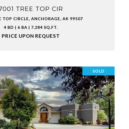
7001 TREE TOP CIR
E TOP CIRCLE, ANCHORAGE, AK 99507
4 BD | 6 BA | 7,284 SQ.FT.
PRICE UPON REQUEST
SOLD