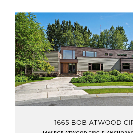
VIEW PROPERTY
1665 BOB ATWOOD CI
1665 BOB ATWOOD CIRCLE, ANCHORAGE