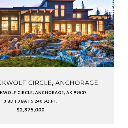
VIEW PROPERTY
CKWOLF CIRCLE, ANCHORAGE
CKWOLF CIRCLE, ANCHORAGE, AK 99507
3 BD | 3 BA | 5,240 SQ.FT.
$2,875,000