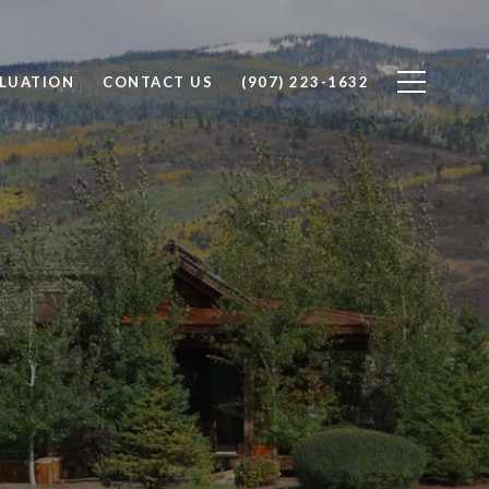
LUATION
CONTACT US
(907) 223-1632