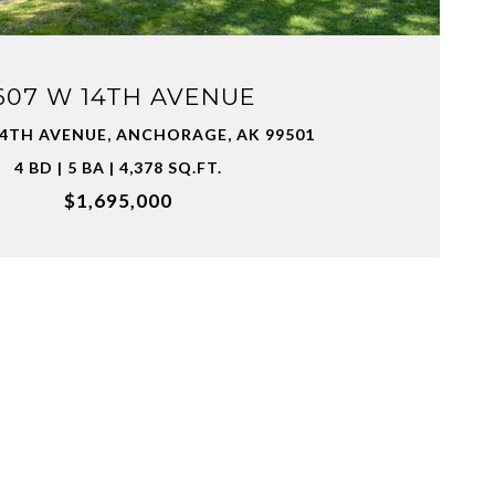
607 W 14TH AVENUE
14TH AVENUE, ANCHORAGE, AK 99501
4 BD | 5 BA | 4,378 SQ.FT.
$1,695,000