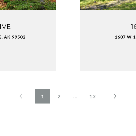
IVE
1
, AK 99502
1607 W 
1
2
…
13