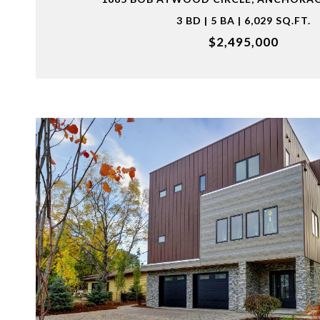
3 BD | 5 BA | 6,029 SQ.FT.
$2,495,000
VIEW PROPERTY