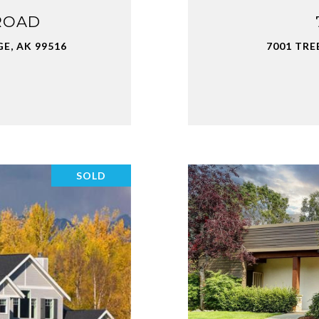
ROAD
E, AK 99516
7001 TRE
SOLD