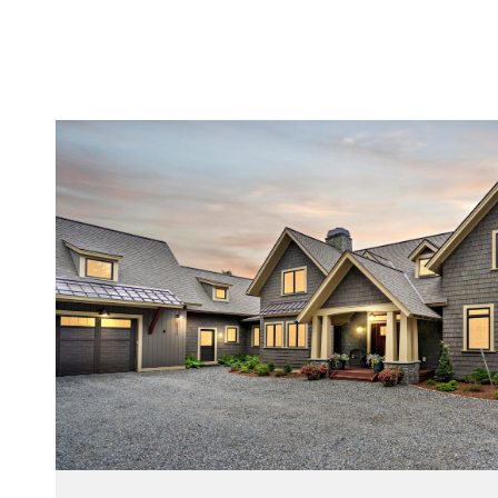
VIEW PROPERTY