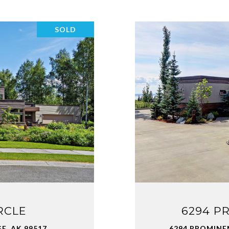
SOLD
RCLE
6294 P
, AK 99517
6294 PROMINE