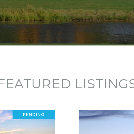
FEATURED LISTING
PENDING