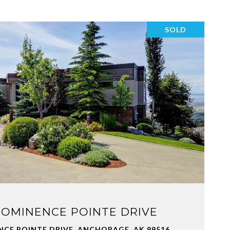
SOLD
VIEW PROPERTY
ROMINENCE POINTE DRIVE
NCE POINTE DRIVE, ANCHORAGE, AK 99516