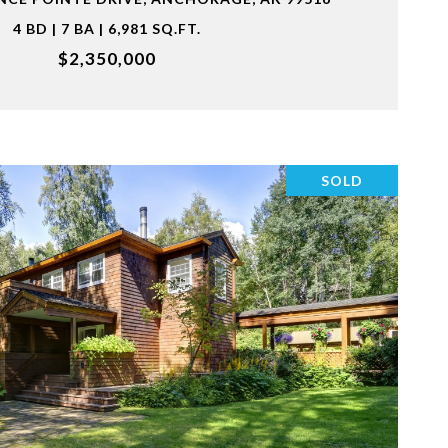
4 BD | 7 BA | 6,981 SQ.FT.
$2,350,000
SOLD
VIEW PROPERTY