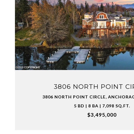
VIEW PROPERTY
3806 NORTH POINT CI
3806 NORTH POINT CIRCLE, ANCHORAG
5 BD | 8 BA | 7,098 SQ.FT.
$3,495,000