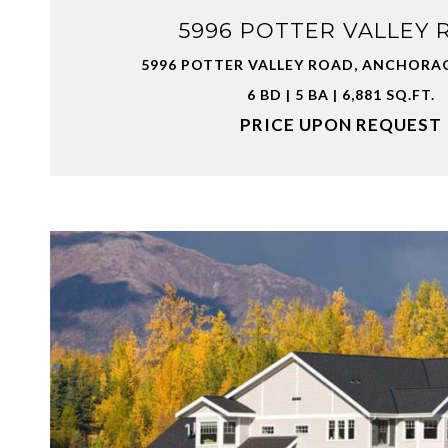
5996 POTTER VALLEY 
5996 POTTER VALLEY ROAD, ANCHORAG
6 BD | 5 BA | 6,881 SQ.FT.
PRICE UPON REQUEST