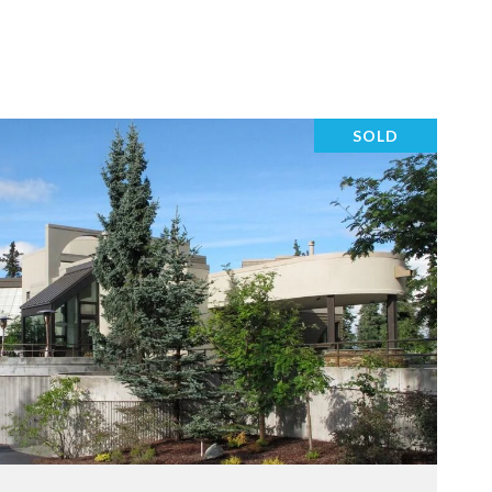
SOLD
VIEW PROPERTY