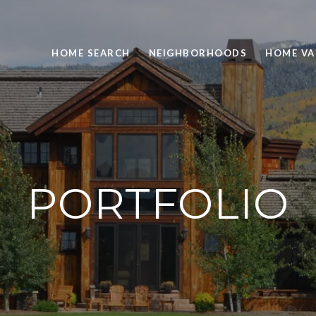
HOME SEARCH
NEIGHBORHOODS
HOME VA
PORTFOLIO