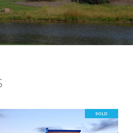
S
SOLD