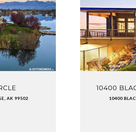
RCLE
10400 BLA
E, AK 99502
10400 BLA