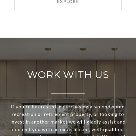
EXPLORE
WORK WITH US
If you're interested in purchasing a second home,
recreation or retirement property, or looking to
invest in another market we will gladly assist and
connect you with an experienced, well-qualified