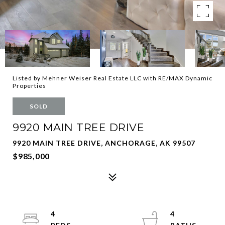
Listed by Mehner Weiser Real Estate LLC with RE/MAX Dynamic
Properties
SOLD
9920 MAIN TREE DRIVE
9920 MAIN TREE DRIVE, ANCHORAGE, AK 99507
$985,000
4
4