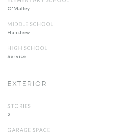
ELEMENTARY SCHOOL
O'Malley
MIDDLE SCHOOL
Hanshew
HIGH SCHOOL
Service
EXTERIOR
STORIES
2
GARAGE SPACE