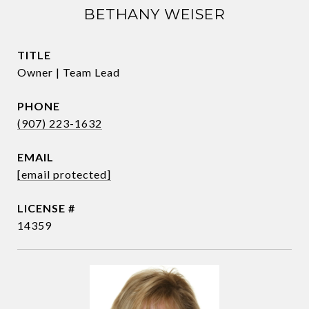
BETHANY WEISER
TITLE
Owner | Team Lead
PHONE
(907) 223-1632
EMAIL
[email protected]
14359