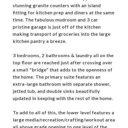
stunning granite counters with an island
fitting for kitchen prep and diners at the same
time. The fabulous mudroom and 3 car
pristine garage is just off of the kitchen
making transport of groceries into the large
kitchen pantry a breeze.
3 bedrooms, 2 bathrooms & laundry all on the
top floor are reached just after crossing over
a small "bridge" that adds to the openness of
the home. The primary suite features an
extra-large bathroom with separate shower,
jetted tub, and double sinks beautifully
updated in keeping with the rest of the home.
To add to all of this, the lower level features a
large media/recreation/crafting/workout area
all above grade opening to one level of the