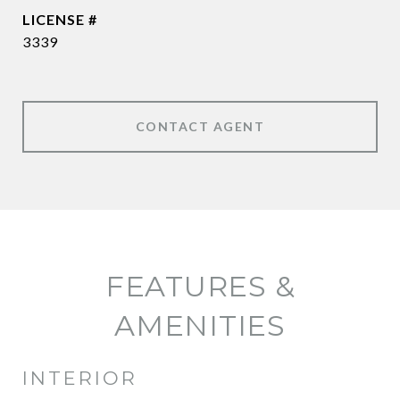
3339
CONTACT AGENT
FEATURES &
AMENITIES
INTERIOR