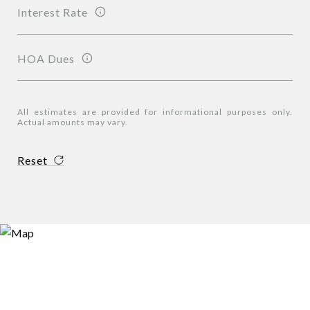
Interest Rate
HOA Dues
All estimates are provided for informational purposes only.
Actual amounts may vary.
Reset