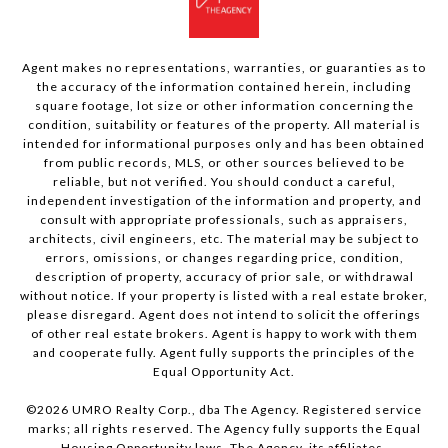
Agent makes no representations, warranties, or guaranties as to
the accuracy of the information contained herein, including
square footage, lot size or other information concerning the
condition, suitability or features of the property. All material is
intended for informational purposes only and has been obtained
from public records, MLS, or other sources believed to be
reliable, but not verified. You should conduct a careful,
independent investigation of the information and property, and
consult with appropriate professionals, such as appraisers,
architects, civil engineers, etc. The material may be subject to
errors, omissions, or changes regarding price, condition,
description of property, accuracy of prior sale, or withdrawal
without notice. If your property is listed with a real estate broker,
please disregard. Agent does not intend to solicit the offerings
of other real estate brokers. Agent is happy to work with them
and cooperate fully. Agent fully supports the principles of the
Equal Opportunity Act.
©
2026
UMRO Realty Corp., dba The Agency. Registered service
marks; all rights reserved. The Agency fully supports the Equal
Housing Opportunity laws. The Agency, its affiliates,