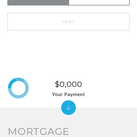
NEXT
$0,000
Your Payment
MORTGAGE