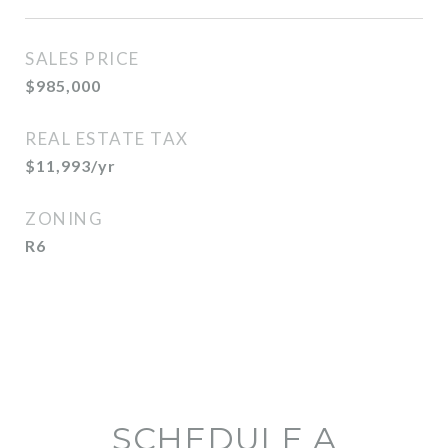
SALES PRICE
$985,000
REAL ESTATE TAX
$11,993/yr
ZONING
R6
SCHEDULE A