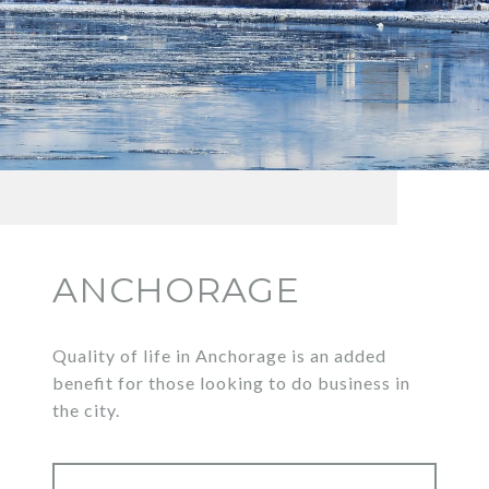
ANCHORAGE
Quality of life in Anchorage is an added
benefit for those looking to do business in
the city.