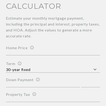
CALCULATOR
Estimate your monthly mortgage payment,
including the principal and interest, property taxes,
and HOA. Adjust the values to generate a more
accurate rate.
Home Price
Term
Down Payment
Property Tax