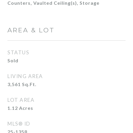
Counters, Vaulted Ceiling(s), Storage
AREA & LOT
STATUS
Sold
LIVING AREA
3,561
Sq.Ft.
LOT AREA
1.12
Acres
MLS® ID
25-1358