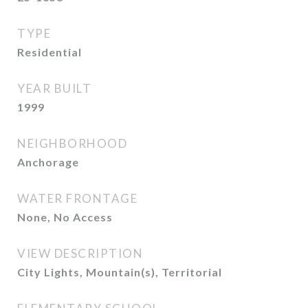
TYPE
Residential
YEAR BUILT
1999
NEIGHBORHOOD
Anchorage
WATER FRONTAGE
None, No Access
VIEW DESCRIPTION
City Lights, Mountain(s), Territorial