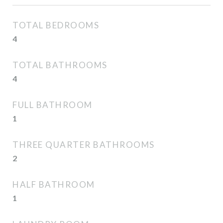
TOTAL BEDROOMS
4
TOTAL BATHROOMS
4
FULL BATHROOM
1
THREE QUARTER BATHROOMS
2
HALF BATHROOM
1