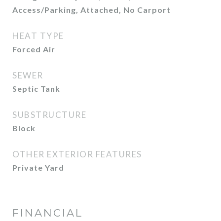
Access/Parking, Attached, No Carport
HEAT TYPE
Forced Air
SEWER
Septic Tank
SUBSTRUCTURE
Block
OTHER EXTERIOR FEATURES
Private Yard
FINANCIAL