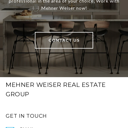
professional in the area of your choice, Work with
Mehner Weiser now!
CONTACT US
MEHNER WEISER REAL ESTATE
GROUP
GET IN TOUCH