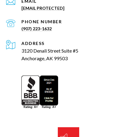
EMAIL
[EMAIL PROTECTED]
PHONE NUMBER
(907) 223-1632
ADDRESS
3120 Denali Street Suite #5
Anchorage, AK 99503