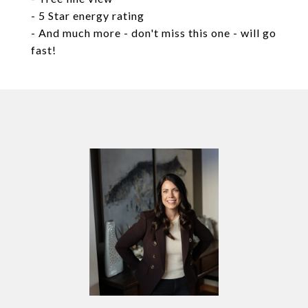
- 5 Star energy rating
- And much more - don't miss this one - will go
fast!