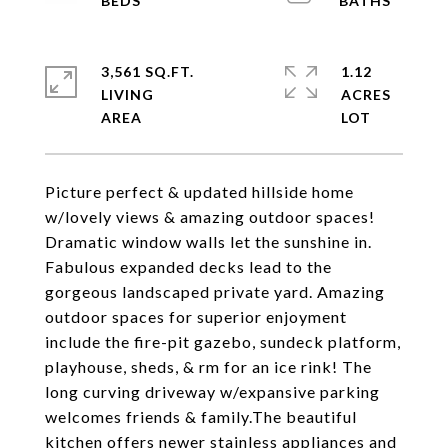
3,561 SQ.FT.
1.12
LIVING
ACRES
Picture perfect & updated hillside home
w/lovely views & amazing outdoor spaces!
Dramatic window walls let the sunshine in.
Fabulous expanded decks lead to the
gorgeous landscaped private yard. Amazing
outdoor spaces for superior enjoyment
include the fire-pit gazebo, sundeck platform,
playhouse, sheds, & rm for an ice rink! The
long curving driveway w/expansive parking
welcomes friends & family.The beautiful
kitchen offers newer stainless appliances and