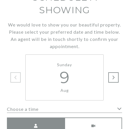
SHOWING
We would love to show you our beautiful property.
Please select your preferred date and time below.
An agent will be in touch shortly to confirm your
appointment.
Sunday
9
Aug
Choose a time
Meeting Type