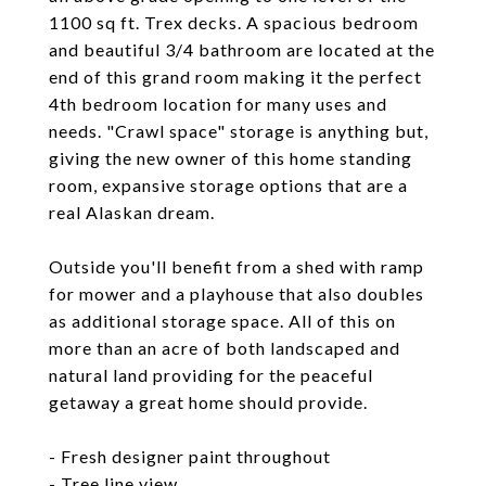
1100 sq ft. Trex decks. A spacious bedroom
and beautiful 3/4 bathroom are located at the
end of this grand room making it the perfect
4th bedroom location for many uses and
needs. "Crawl space" storage is anything but,
giving the new owner of this home standing
room, expansive storage options that are a
real Alaskan dream.
Outside you'll benefit from a shed with ramp
for mower and a playhouse that also doubles
as additional storage space. All of this on
more than an acre of both landscaped and
natural land providing for the peaceful
getaway a great home should provide.
- Fresh designer paint throughout
- Tree line view