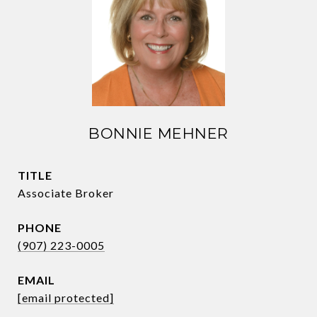
BONNIE MEHNER
TITLE
Associate Broker
PHONE
(907) 223-0005
EMAIL
[email protected]