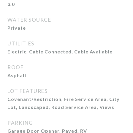
3.0
WATER SOURCE
Private
UTILITIES
Electric, Cable Connected, Cable Available
ROOF
Asphalt
LOT FEATURES
Covenant/Restriction, Fire Service Area, City
Lot, Landscaped, Road Service Area, Views
PARKING
Garage Door Opener, Paved, RV