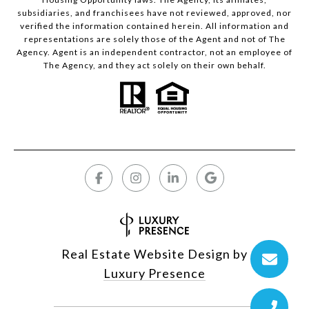
subsidiaries, and franchisees have not reviewed, approved, nor
verified the information contained herein. All information and
representations are solely those of the Agent and not of The
Agency. Agent is an independent contractor, not an employee of
The Agency, and they act solely on their own behalf.
Real Estate Website Design by
Luxury Presence