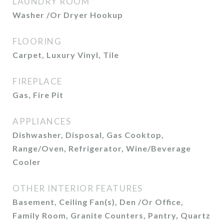
LAUNDRY ROOM
Washer /Or Dryer Hookup
FLOORING
Carpet, Luxury Vinyl, Tile
FIREPLACE
Gas, Fire Pit
APPLIANCES
Dishwasher, Disposal, Gas Cooktop,
Range/Oven, Refrigerator, Wine/Beverage
Cooler
OTHER INTERIOR FEATURES
Basement, Ceiling Fan(s), Den /Or Office,
Family Room, Granite Counters, Pantry, Quartz