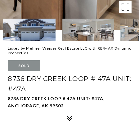
Listed by Mehner Weiser Real Estate LLC with RE/MAX Dynamic
Properties
SOLD
8736 DRY CREEK LOOP # 47A UNIT:
#47A
8736 DRY CREEK LOOP # 47A UNIT: #47A,
ANCHORAGE, AK 99502