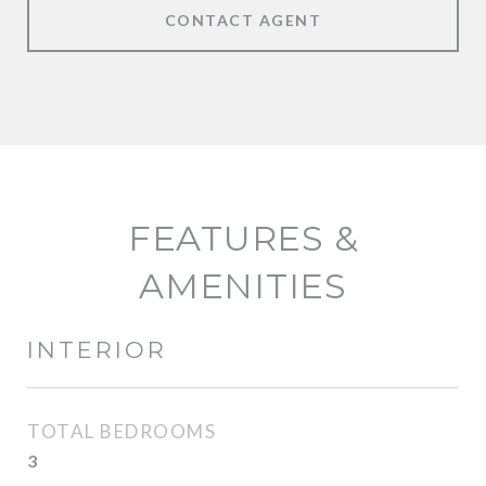
CONTACT AGENT
FEATURES &
AMENITIES
INTERIOR
TOTAL BEDROOMS
3