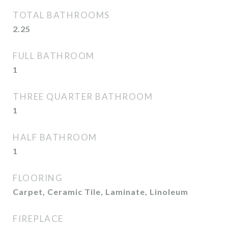
TOTAL BATHROOMS
2.25
FULL BATHROOM
1
THREE QUARTER BATHROOM
1
HALF BATHROOM
1
FLOORING
Carpet, Ceramic Tile, Laminate, Linoleum
FIREPLACE