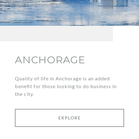
ANCHORAGE
Quality of life in Anchorage is an added
benefit for those looking to do business in
the city.
EXPLORE