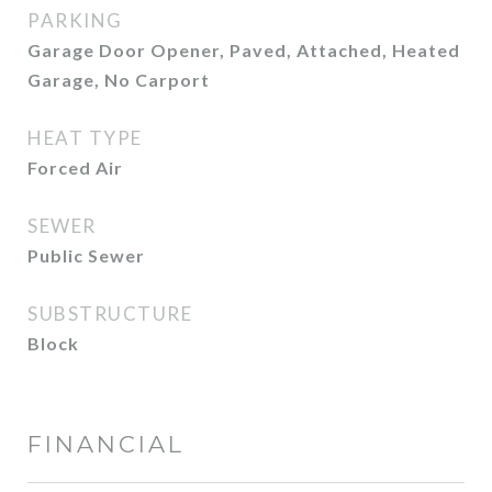
PARKING
Garage Door Opener, Paved, Attached, Heated
Garage, No Carport
HEAT TYPE
Forced Air
SEWER
Public Sewer
SUBSTRUCTURE
Block
FINANCIAL