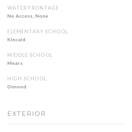
WATER FRONTAGE
No Access, None
ELEMENTARY SCHOOL
Kincaid
MIDDLE SCHOOL
Mears
HIGH SCHOOL
Dimond
EXTERIOR