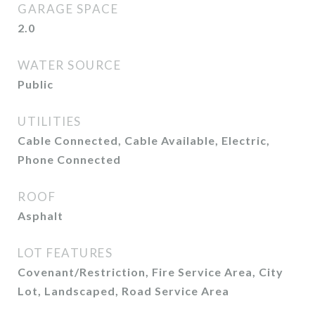
GARAGE SPACE
2.0
WATER SOURCE
Public
UTILITIES
Cable Connected, Cable Available, Electric,
Phone Connected
ROOF
Asphalt
LOT FEATURES
Covenant/Restriction, Fire Service Area, City
Lot, Landscaped, Road Service Area