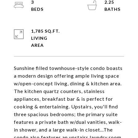
3
2.25
1,785 SQ.FT.
LIVING
Sunshine filled townhouse-style condo boasts
a modern design offering ample living space
w/open-concept living, dining & kitchen area.
The kitchen quartz counters, stainless
appliances, breakfast bar & is perfect for
cooking & entertaining. Upstairs, you'll find
three spacious bedrooms; the primary suite
features a private bath w/dual vanities, walk-
in shower, and a large walk-in closet...The
condo also features an upstairs laundry room