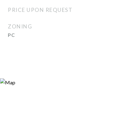
PRICE UPON REQUEST
ZONING
PC