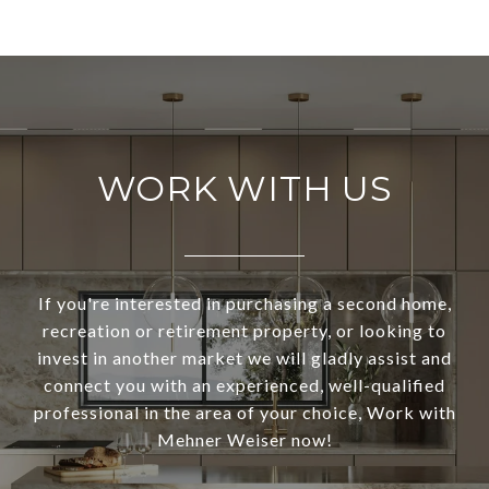
WORK WITH US
If you're interested in purchasing a second home,
recreation or retirement property, or looking to
invest in another market we will gladly assist and
connect you with an experienced, well-qualified
professional in the area of your choice, Work with
Mehner Weiser now!