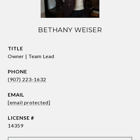
BETHANY WEISER
TITLE
Owner | Team Lead
PHONE
(907) 223-1632
EMAIL
[email protected]
14359