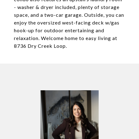
- washer & dryer included, plenty of storage
space, and a two-car garage. Outside, you can
enjoy the oversized west-facing deck w/gas
hook-up for outdoor entertaining and
relaxation. Welcome home to easy living at
8736 Dry Creek Loop.