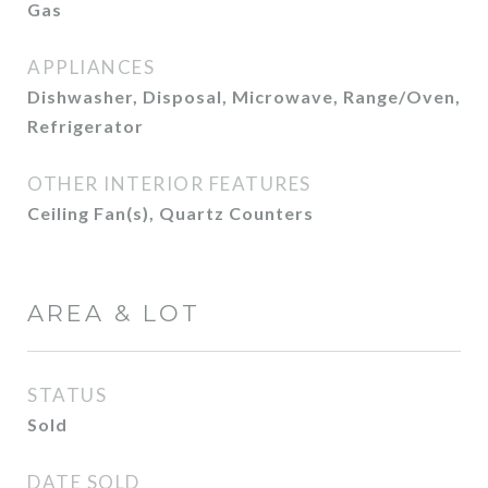
Gas
APPLIANCES
Dishwasher, Disposal, Microwave, Range/Oven,
Refrigerator
OTHER INTERIOR FEATURES
Ceiling Fan(s), Quartz Counters
AREA & LOT
STATUS
Sold
DATE SOLD