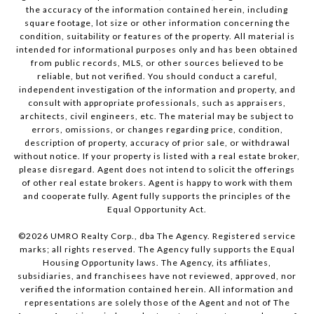
the accuracy of the information contained herein, including
square footage, lot size or other information concerning the
condition, suitability or features of the property. All material is
intended for informational purposes only and has been obtained
from public records, MLS, or other sources believed to be
reliable, but not verified. You should conduct a careful,
independent investigation of the information and property, and
consult with appropriate professionals, such as appraisers,
architects, civil engineers, etc. The material may be subject to
errors, omissions, or changes regarding price, condition,
description of property, accuracy of prior sale, or withdrawal
without notice. If your property is listed with a real estate broker,
please disregard. Agent does not intend to solicit the offerings
of other real estate brokers. Agent is happy to work with them
and cooperate fully. Agent fully supports the principles of the
Equal Opportunity Act.
©
2026
UMRO Realty Corp., dba The Agency. Registered service
marks; all rights reserved. The Agency fully supports the Equal
Housing Opportunity laws. The Agency, its affiliates,
subsidiaries, and franchisees have not reviewed, approved, nor
verified the information contained herein. All information and
representations are solely those of the Agent and not of The