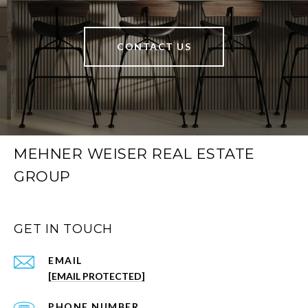
CONTACT US
MEHNER WEISER REAL ESTATE
GROUP
GET IN TOUCH
EMAIL
[EMAIL PROTECTED]
PHONE NUMBER