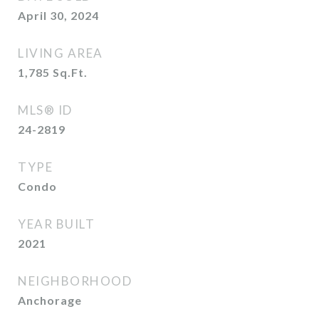
April 30, 2024
LIVING AREA
1,785
Sq.Ft.
MLS® ID
24-2819
TYPE
Condo
YEAR BUILT
2021
NEIGHBORHOOD
Anchorage