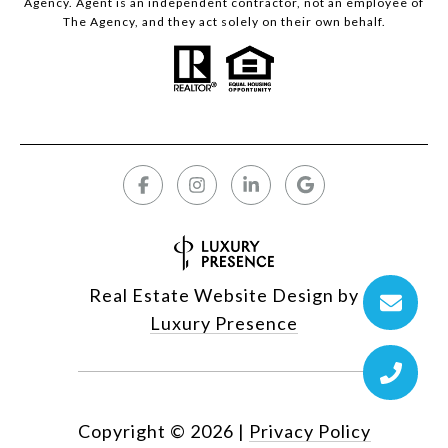
Agency. Agent is an independent contractor, not an employee of
The Agency, and they act solely on their own behalf.
Real Estate Website Design by
Luxury Presence
Copyright ©
2026
|
Privacy Policy