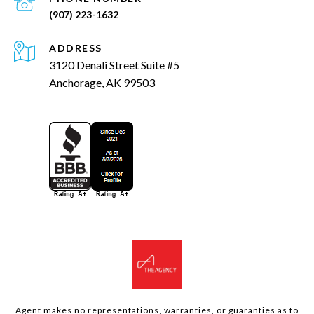
(907) 223-1632
ADDRESS
3120 Denali Street Suite #5
Anchorage, AK 99503
Agent makes no representations, warranties, or guaranties as to