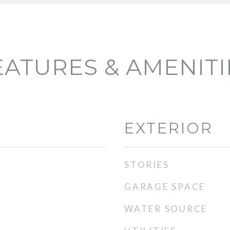
EATURES & AMENITI
EXTERIOR
STORIES
GARAGE SPACE
WATER SOURCE