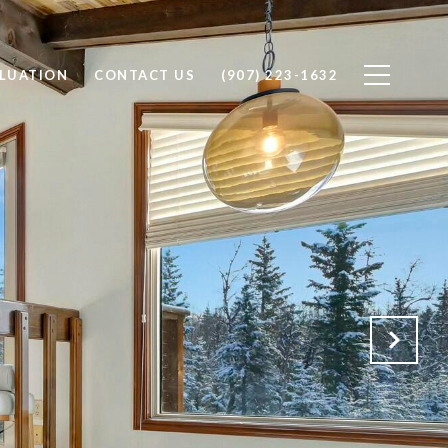
LUATION
CONTACT US
(907) 223-1632