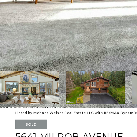
Listed by Mehner Weiser Real Estate LLC with RE/MAX Dynamic
SOLD
5641 MILROB AVENUE