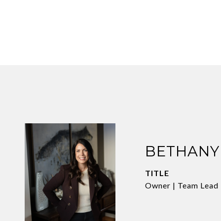
BETHANY
TITLE
Owner | Team Lead