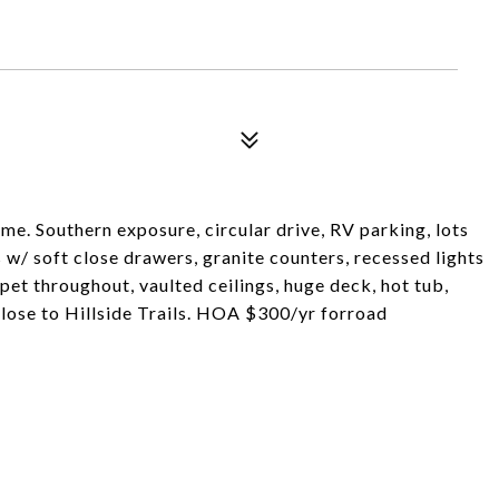
ome. Southern exposure, circular drive, RV parking, lots
 w/ soft close drawers, granite counters, recessed lights
t throughout, vaulted ceilings, huge deck, hot tub,
lose to Hillside Trails. HOA $300/yr forroad