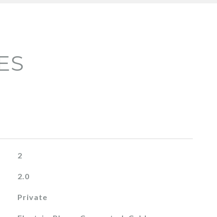
ES
2
2.0
Private