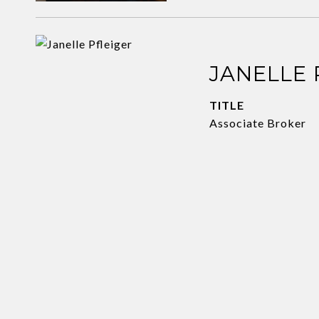
JANELLE 
TITLE
Associate Broker