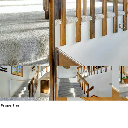
 Properties