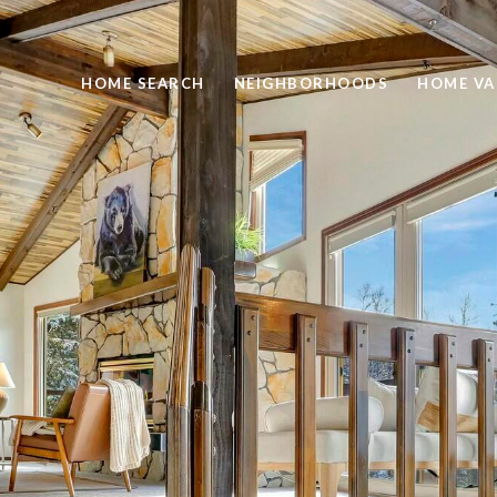
HOME SEARCH
NEIGHBORHOODS
HOME VA