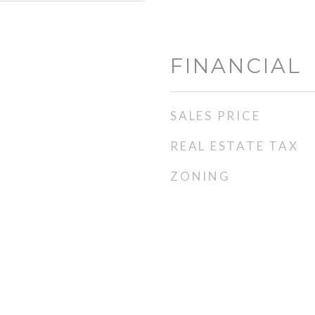
FINANCIAL
SALES PRICE
REAL ESTATE TAX
ZONING