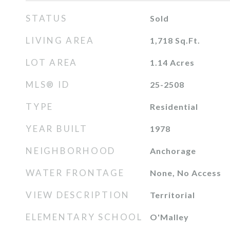
STATUS
Sold
LIVING AREA
1,718
Sq.Ft.
LOT AREA
1.14
Acres
MLS® ID
25-2508
TYPE
Residential
YEAR BUILT
1978
NEIGHBORHOOD
Anchorage
WATER FRONTAGE
None, No Access
VIEW DESCRIPTION
Territorial
ELEMENTARY SCHOOL
O'Malley