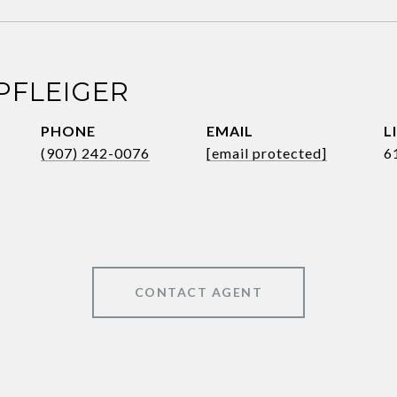
PFLEIGER
PHONE
EMAIL
(907) 242-0076
[email protected]
6
CONTACT AGENT