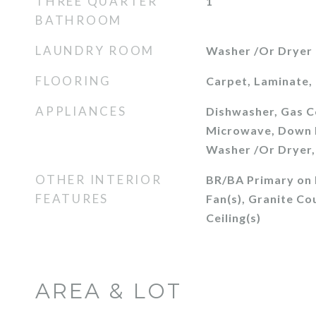
THREE QUARTER
1
BATHROOM
LAUNDRY ROOM
Washer /Or Dryer
FLOORING
Carpet, Laminate, 
APPLIANCES
Dishwasher, Gas C
Microwave, Down D
Washer /Or Dryer,
OTHER INTERIOR
BR/BA Primary on M
FEATURES
Fan(s), Granite Co
Ceiling(s)
AREA & LOT