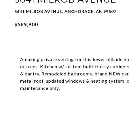
5641 MILROB AVENUE, ANCHORAGE, AK 99507
$589,900
Amazing private setting for this lower hillside h
of trees. Kitchen w/ custom built cherry cabinets
& pantry. Remodeled bathrooms, brand NEW carpe
metal roof, updated windows & heating system, c
maintenance only.