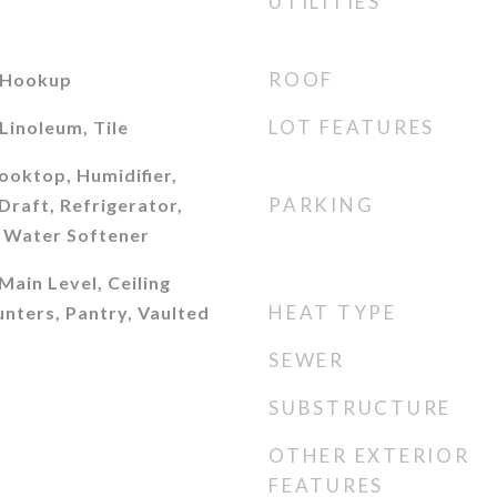
UTILITIES
ROOF
 Hookup
LOT FEATURES
Linoleum, Tile
ooktop, Humidifier,
PARKING
raft, Refrigerator,
 Water Softener
ain Level, Ceiling
HEAT TYPE
unters, Pantry, Vaulted
SEWER
SUBSTRUCTURE
OTHER EXTERIOR
FEATURES