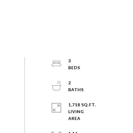
3
2
1,718 SQ.FT.
LIVING