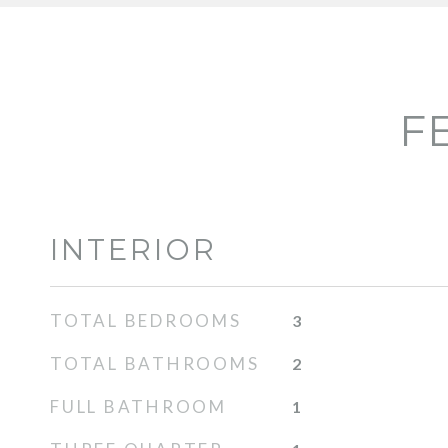
F
INTERIOR
TOTAL BEDROOMS
3
TOTAL BATHROOMS
2
FULL BATHROOM
1