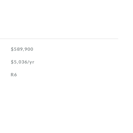
$589,900
$5,036/yr
R6