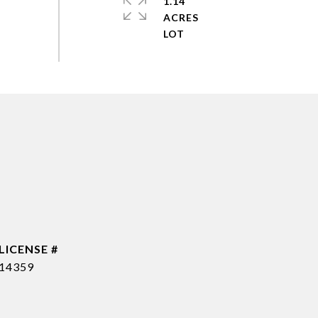
1.14
ACRES
14359