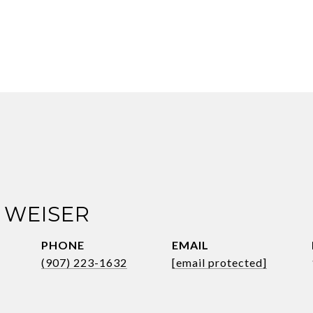
 WEISER
PHONE
EMAIL
(907) 223-1632
[email protected]