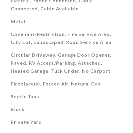
Electric, Phone Connected, Cable
Connected, Cable Available
Metal
Covenant/Restriction, Fire Service Area,
City Lot, Landscaped, Road Service Area
Circular Driveway, Garage Door Opener,
Paved, RV Access/Parking, Attached,
Heated Garage, Tuck Under, No Carport
Fireplace(s), Forced Air, Natural Gas
Septic Tank
Block
Private Yard