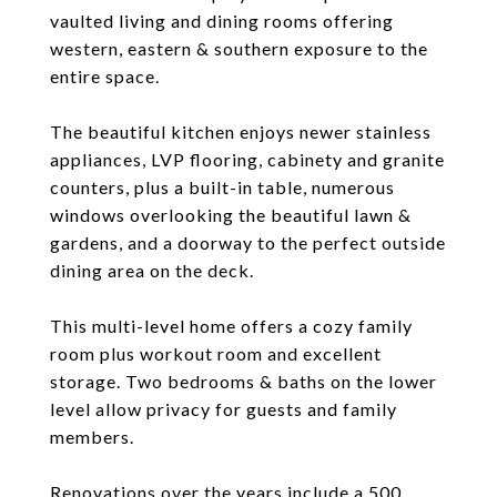
vaulted living and dining rooms offering
western, eastern & southern exposure to the
entire space.
The beautiful kitchen enjoys newer stainless
appliances, LVP flooring, cabinety and granite
counters, plus a built-in table, numerous
windows overlooking the beautiful lawn &
gardens, and a doorway to the perfect outside
dining area on the deck.
This multi-level home offers a cozy family
room plus workout room and excellent
storage. Two bedrooms & baths on the lower
level allow privacy for guests and family
members.
Renovations over the years include a 500