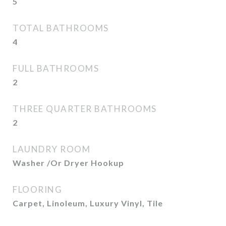
5
TOTAL BATHROOMS
4
FULL BATHROOMS
2
THREE QUARTER BATHROOMS
2
LAUNDRY ROOM
Washer /Or Dryer Hookup
FLOORING
Carpet, Linoleum, Luxury Vinyl, Tile