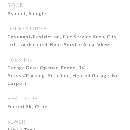
ROOF
Asphalt, Shingle
LOT FEATURES
Covenant/Restriction, Fire Service Area, City
Lot, Landscaped, Road Service Area, Views
PARKING
Garage Door Opener, Paved, RV
Access/Parking, Attached, Heated Garage, No
Carport
HEAT TYPE
Forced Air, Other
SEWER
Septic Tank