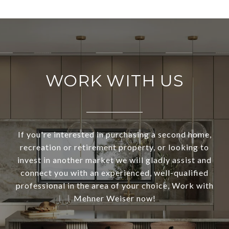
WORK WITH US
If you're interested in purchasing a second home,
recreation or retirement property, or looking to
invest in another market we will gladly assist and
connect you with an experienced, well-qualified
professional in the area of your choice, Work with
Mehner Weiser now!