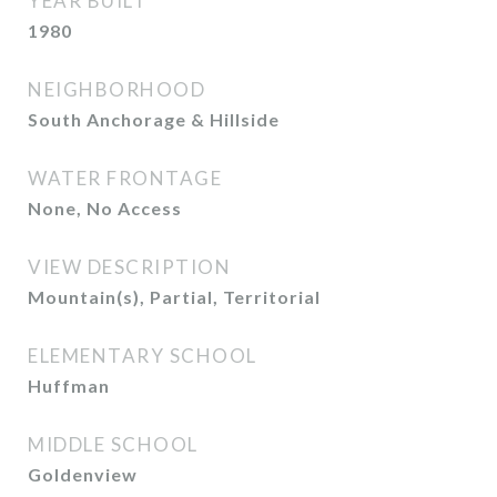
YEAR BUILT
1980
NEIGHBORHOOD
South Anchorage & Hillside
WATER FRONTAGE
None, No Access
VIEW DESCRIPTION
Mountain(s), Partial, Territorial
ELEMENTARY SCHOOL
Huffman
MIDDLE SCHOOL
Goldenview