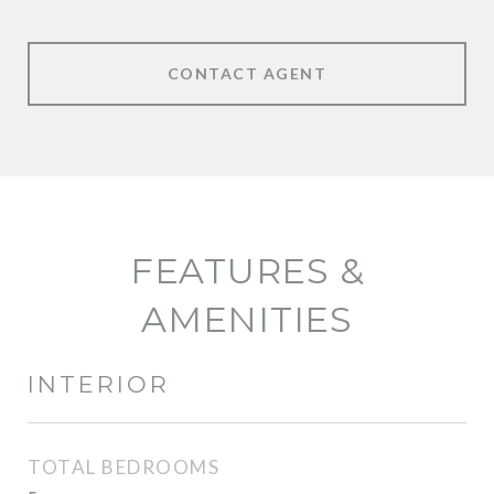
CONTACT AGENT
FEATURES &
AMENITIES
INTERIOR
TOTAL BEDROOMS