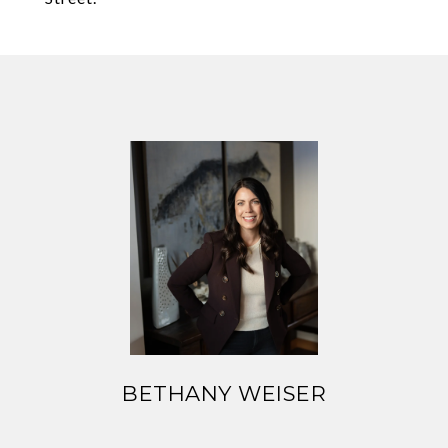
BETHANY WEISER