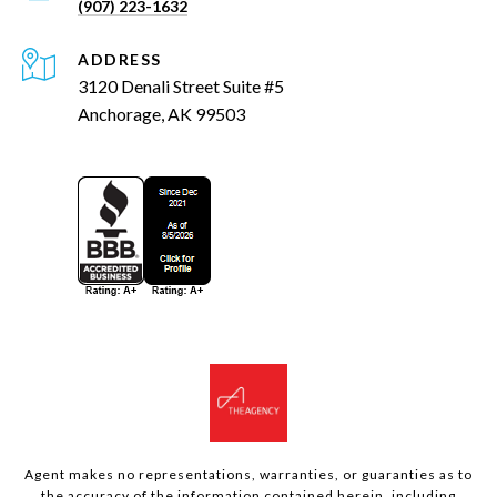
(907) 223-1632
ADDRESS
3120 Denali Street Suite #5
Anchorage, AK 99503
Agent makes no representations, warranties, or guaranties as to
the accuracy of the information contained herein, including