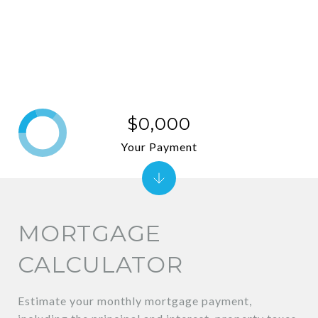
$0,000
Your Payment
MORTGAGE
CALCULATOR
Estimate your monthly mortgage payment,