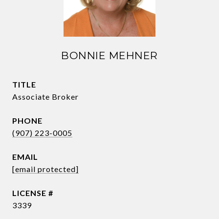
BONNIE MEHNER
TITLE
Associate Broker
PHONE
(907) 223-0005
EMAIL
[email protected]
3339