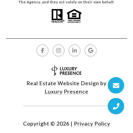
The Agency, and they act solely on their own behalf.
Real Estate Website Design by
Luxury Presence
Copyright ©
2026
|
Privacy Policy