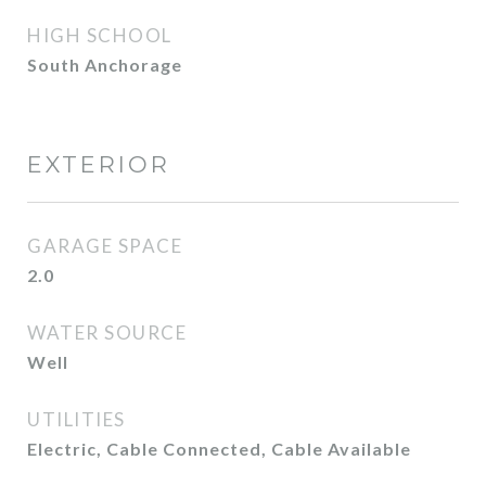
HIGH SCHOOL
South Anchorage
EXTERIOR
GARAGE SPACE
2.0
WATER SOURCE
Well
UTILITIES
Electric, Cable Connected, Cable Available