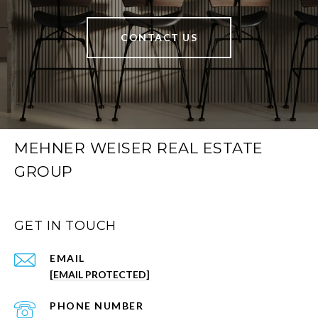
CONTACT US
MEHNER WEISER REAL ESTATE
GROUP
GET IN TOUCH
EMAIL
[EMAIL PROTECTED]
PHONE NUMBER