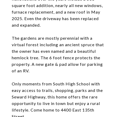
square foot addition, nearly all new windows,
furnace replacement, and a new roof in May
2025. Even the driveway has been replaced
and expanded.
The gardens are mostly perennial with a
virtual forest including an ancient spruce that
the owner has even named and a beautiful
hemlock tree. The 6 foot fence protects the
property. A new gate & pad allow for parking
of an RV.
Only moments from South High School with
easy access to trails, shopping, parks and the
Seward Highway, this home offers the rare
opportunity to live in town but enjoy a rural
lifestyle. Come home to 4400 East 135th
Street.