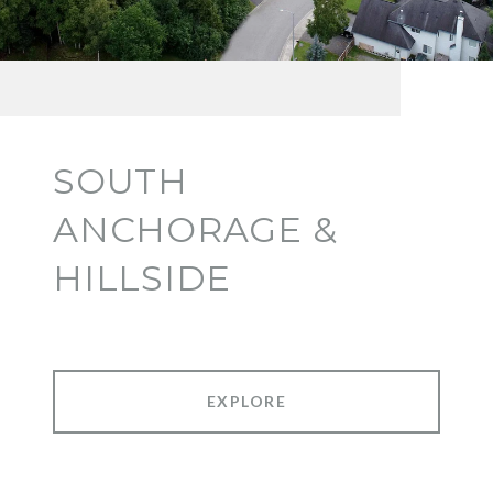
SOUTH
ANCHORAGE &
HILLSIDE
EXPLORE