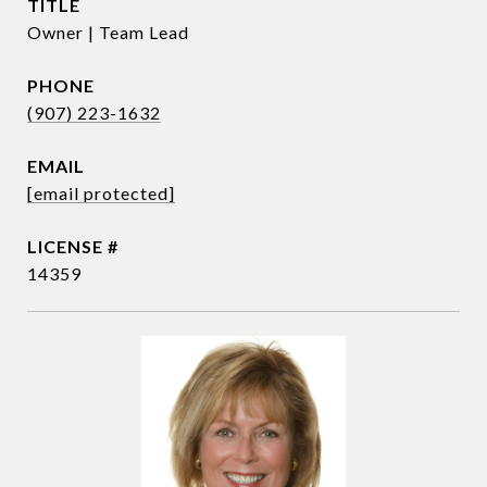
TITLE
Owner | Team Lead
PHONE
(907) 223-1632
EMAIL
[email protected]
14359