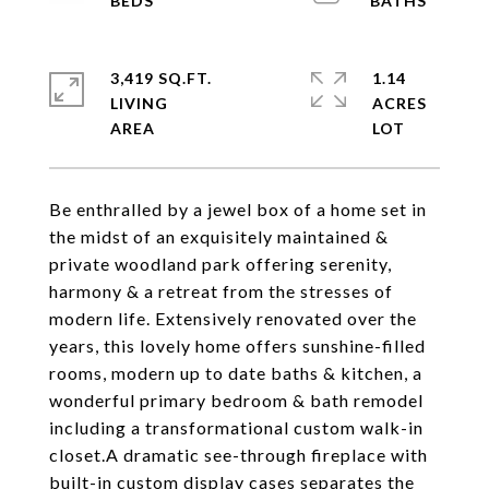
3,419 SQ.FT.
1.14
LIVING
ACRES
Be enthralled by a jewel box of a home set in
the midst of an exquisitely maintained &
private woodland park offering serenity,
harmony & a retreat from the stresses of
modern life. Extensively renovated over the
years, this lovely home offers sunshine-filled
rooms, modern up to date baths & kitchen, a
wonderful primary bedroom & bath remodel
including a transformational custom walk-in
closet.A dramatic see-through fireplace with
built-in custom display cases separates the