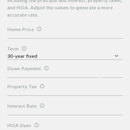
including the principal and interest, property taxes,
and HOA. Adjust the values to generate a more
accurate rate.
Home Price
Term
Down Payment
Property Tax
Interest Rate
HOA Dues