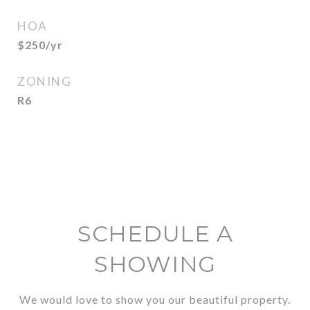
HOA
$250/yr
ZONING
R6
SCHEDULE A
SHOWING
We would love to show you our beautiful property.