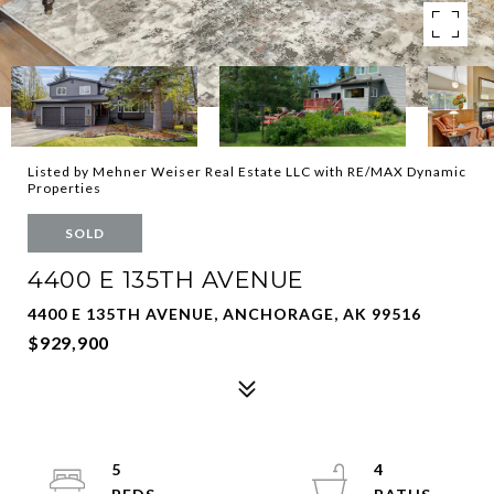
Listed by Mehner Weiser Real Estate LLC with RE/MAX Dynamic
Properties
SOLD
4400 E 135TH AVENUE
4400 E 135TH AVENUE, ANCHORAGE, AK 99516
$929,900
5
4