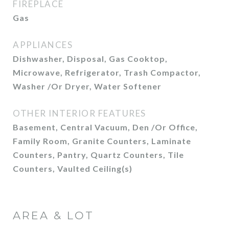
FIREPLACE
Gas
APPLIANCES
Dishwasher, Disposal, Gas Cooktop,
Microwave, Refrigerator, Trash Compactor,
Washer /Or Dryer, Water Softener
OTHER INTERIOR FEATURES
Basement, Central Vacuum, Den /Or Office,
Family Room, Granite Counters, Laminate
Counters, Pantry, Quartz Counters, Tile
Counters, Vaulted Ceiling(s)
AREA & LOT