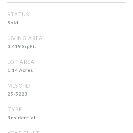
STATUS
Sold
LIVING AREA
3,419
Sq.Ft.
LOT AREA
1.14
Acres
MLS® ID
25-5223
TYPE
Residential