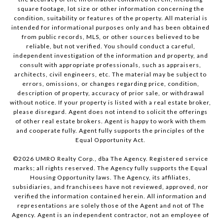
square footage, lot size or other information concerning the
condition, suitability or features of the property. All material is
intended for informational purposes only and has been obtained
from public records, MLS, or other sources believed to be
reliable, but not verified. You should conduct a careful,
independent investigation of the information and property, and
consult with appropriate professionals, such as appraisers,
architects, civil engineers, etc. The material may be subject to
errors, omissions, or changes regarding price, condition,
description of property, accuracy of prior sale, or withdrawal
without notice. If your property is listed with a real estate broker,
please disregard. Agent does not intend to solicit the offerings
of other real estate brokers. Agent is happy to work with them
and cooperate fully. Agent fully supports the principles of the
Equal Opportunity Act.
©
2026
UMRO Realty Corp., dba The Agency. Registered service
marks; all rights reserved. The Agency fully supports the Equal
Housing Opportunity laws. The Agency, its affiliates,
subsidiaries, and franchisees have not reviewed, approved, nor
verified the information contained herein. All information and
representations are solely those of the Agent and not of The
Agency. Agent is an independent contractor, not an employee of