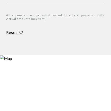
All estimates are provided for informational purposes only.
Actual amounts may vary.
Reset