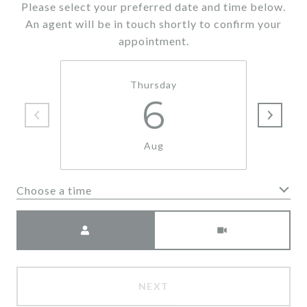
Please select your preferred date and time below.
An agent will be in touch shortly to confirm your
appointment.
Thursday
6
Aug
Choose a time
Meeting Type
NEXT