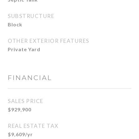
SUBSTRUCTURE
Block
OTHER EXTERIOR FEATURES
Private Yard
FINANCIAL
SALES PRICE
$929,900
REAL ESTATE TAX
$9,609/yr