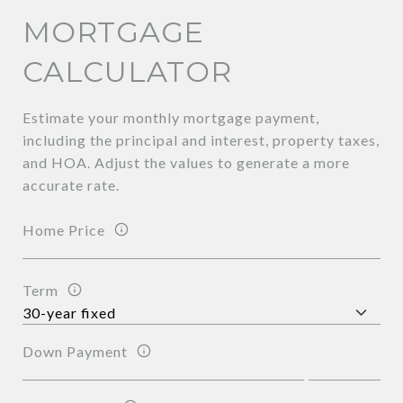
MORTGAGE
CALCULATOR
Estimate your monthly mortgage payment,
including the principal and interest, property taxes,
and HOA. Adjust the values to generate a more
accurate rate.
Home Price
Term
Down Payment