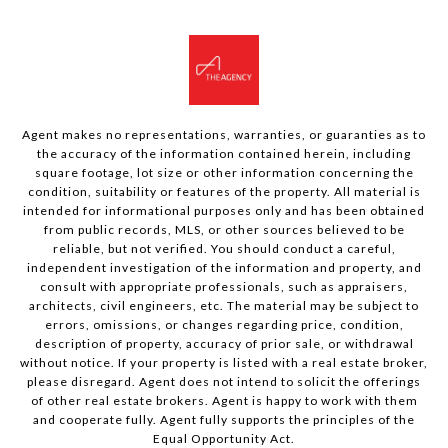
Agent makes no representations, warranties, or guaranties as to
the accuracy of the information contained herein, including
square footage, lot size or other information concerning the
condition, suitability or features of the property. All material is
intended for informational purposes only and has been obtained
from public records, MLS, or other sources believed to be
reliable, but not verified. You should conduct a careful,
independent investigation of the information and property, and
consult with appropriate professionals, such as appraisers,
architects, civil engineers, etc. The material may be subject to
errors, omissions, or changes regarding price, condition,
description of property, accuracy of prior sale, or withdrawal
without notice. If your property is listed with a real estate broker,
please disregard. Agent does not intend to solicit the offerings
of other real estate brokers. Agent is happy to work with them
and cooperate fully. Agent fully supports the principles of the
Equal Opportunity Act.