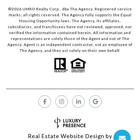
©
2026
UMRO Realty Corp., dba The Agency. Registered service
marks; all rights reserved. The Agency fully supports the Equal
Housing Opportunity laws. The Agency, its affiliates,
subsidiaries, and franchisees have not reviewed, approved, nor
verified the information contained herein. All information and
representations are solely those of the Agent and not of The
Agency. Agent is an independent contractor, not an employee of
The Agency, and they act solely on their own behalf.
Real Estate Website Design by