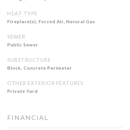
HEAT TYPE
Fireplace(s), Forced Air, Natural Gas
SEWER
Public Sewer
SUBSTRUCTURE
Block, Concrete Perimeter
OTHER EXTERIOR FEATURES
Private Yard
FINANCIAL