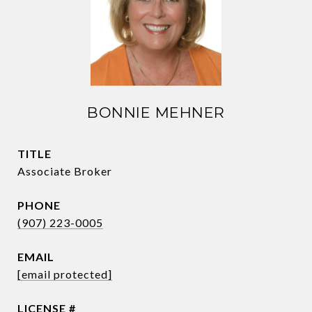
BONNIE MEHNER
TITLE
Associate Broker
PHONE
(907) 223-0005
EMAIL
[email protected]