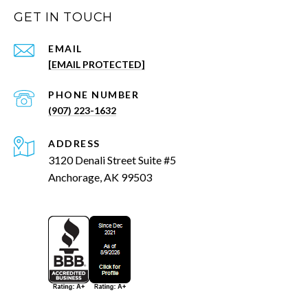
GET IN TOUCH
EMAIL
[EMAIL PROTECTED]
PHONE NUMBER
(907) 223-1632
ADDRESS
3120 Denali Street Suite #5
Anchorage, AK 99503