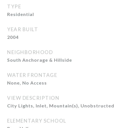
TYPE
Residential
YEAR BUILT
2004
NEIGHBORHOOD
South Anchorage & Hillside
WATER FRONTAGE
None, No Access
VIEW DESCRIPTION
City Lights, Inlet, Mountain(s), Unobstructed
ELEMENTARY SCHOOL