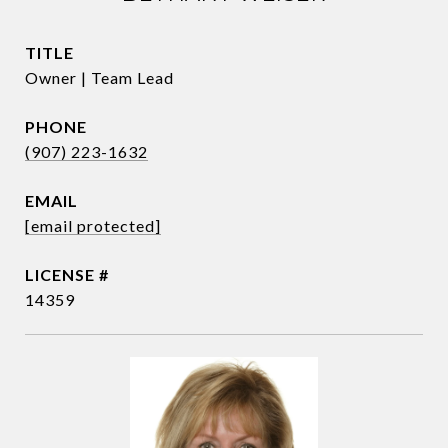
TITLE
Owner | Team Lead
PHONE
(907) 223-1632
EMAIL
[email protected]
14359