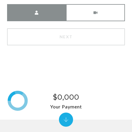
Meeting Type
NEXT
$0,000
Your Payment