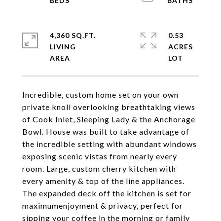
4,360 SQ.FT.
0.53
LIVING
ACRES
Incredible, custom home set on your own
private knoll overlooking breathtaking views
of Cook Inlet, Sleeping Lady & the Anchorage
Bowl. House was built to take advantage of
the incredible setting with abundant windows
exposing scenic vistas from nearly every
room. Large, custom cherry kitchen with
every amenity & top of the line appliances.
The expanded deck off the kitchen is set for
maximumenjoyment & privacy, perfect for
sipping your coffee in the morning or family