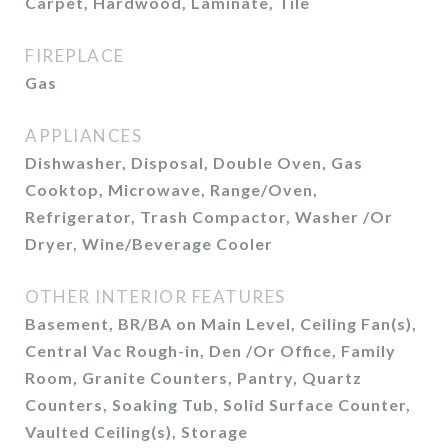
Carpet, Hardwood, Laminate, Tile
FIREPLACE
Gas
APPLIANCES
Dishwasher, Disposal, Double Oven, Gas
Cooktop, Microwave, Range/Oven,
Refrigerator, Trash Compactor, Washer /Or
Dryer, Wine/Beverage Cooler
OTHER INTERIOR FEATURES
Basement, BR/BA on Main Level, Ceiling Fan(s),
Central Vac Rough-in, Den /Or Office, Family
Room, Granite Counters, Pantry, Quartz
Counters, Soaking Tub, Solid Surface Counter,
Vaulted Ceiling(s), Storage