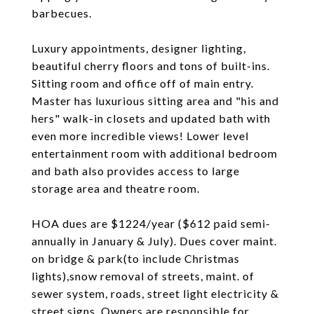
barbecues.
Luxury appointments, designer lighting,
beautiful cherry floors and tons of built-ins.
Sitting room and office off of main entry.
Master has luxurious sitting area and "his and
hers" walk-in closets and updated bath with
even more incredible views! Lower level
entertainment room with additional bedroom
and bath also provides access to large
storage area and theatre room.
HOA dues are $1224/year ($612 paid semi-
annually in January & July). Dues cover maint.
on bridge & park(to include Christmas
lights),snow removal of streets, maint. of
sewer system, roads, street light electricity &
street signs. Owners are responsible for