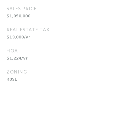
SALES PRICE
$1,050,000
REAL ESTATE TAX
$13,000/yr
HOA
$1,224/yr
ZONING
R3SL