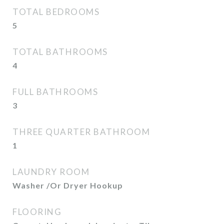
TOTAL BEDROOMS
5
TOTAL BATHROOMS
4
FULL BATHROOMS
3
THREE QUARTER BATHROOM
1
LAUNDRY ROOM
Washer /Or Dryer Hookup
FLOORING