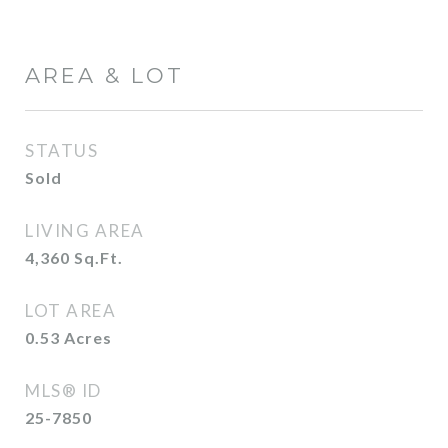
AREA & LOT
STATUS
Sold
LIVING AREA
4,360
Sq.Ft.
LOT AREA
0.53
Acres
MLS® ID
25-7850