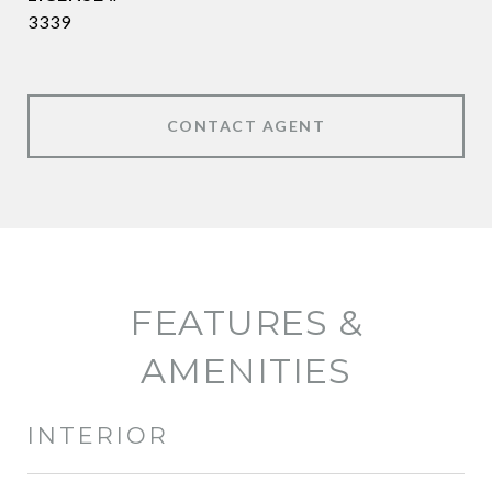
3339
CONTACT AGENT
FEATURES &
AMENITIES
INTERIOR