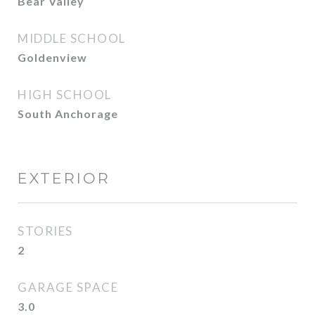
Bear Valley
MIDDLE SCHOOL
Goldenview
HIGH SCHOOL
South Anchorage
EXTERIOR
STORIES
2
GARAGE SPACE
3.0