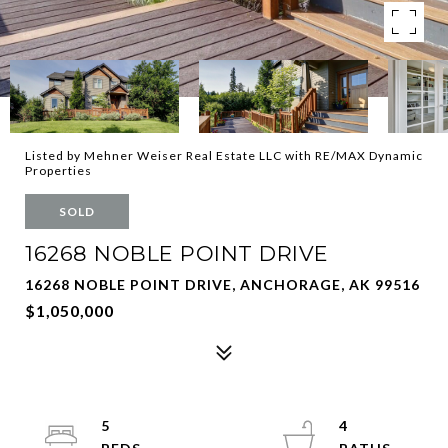
Listed by Mehner Weiser Real Estate LLC with RE/MAX Dynamic
Properties
SOLD
16268 NOBLE POINT DRIVE
16268 NOBLE POINT DRIVE, ANCHORAGE, AK 99516
$1,050,000
5
4