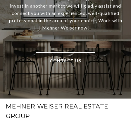
invest in another market we will gladly assist and
connect you with an experienced, well-qualified
professional in the area of your choice, Work with
Mehner Weiser now!
CONTACT US
MEHNER WEISER REAL ESTATE
GROUP