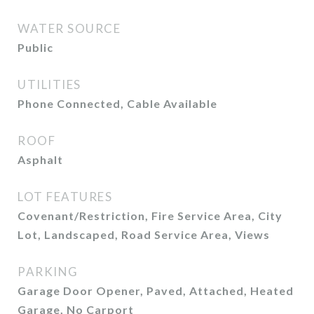
WATER SOURCE
Public
UTILITIES
Phone Connected, Cable Available
ROOF
Asphalt
LOT FEATURES
Covenant/Restriction, Fire Service Area, City
Lot, Landscaped, Road Service Area, Views
PARKING
Garage Door Opener, Paved, Attached, Heated
Garage, No Carport