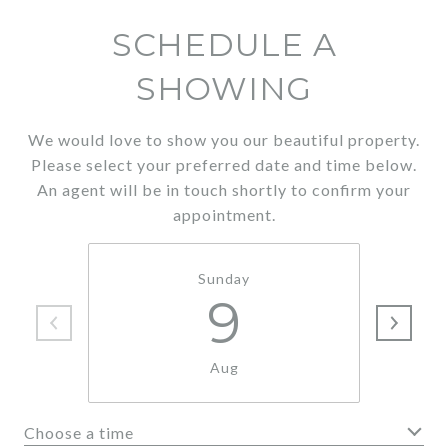
SCHEDULE A
SHOWING
We would love to show you our beautiful property.
Please select your preferred date and time below.
An agent will be in touch shortly to confirm your
appointment.
Sunday
9
Aug
Choose a time