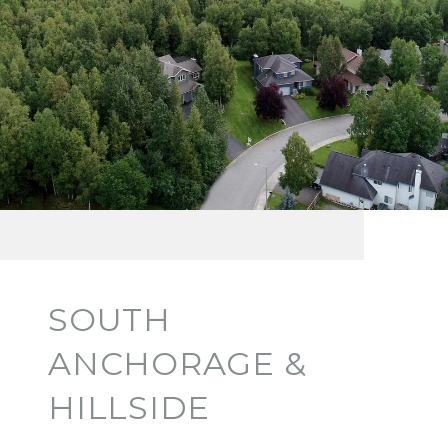
SOUTH
ANCHORAGE &
HILLSIDE