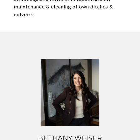
maintenance & cleaning of own ditches &
culverts.
BETHANY WEISER