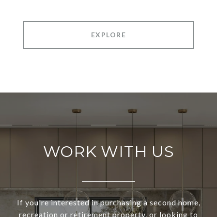
EXPLORE
WORK WITH US
If you're interested in purchasing a second home,
recreation or retirement property, or looking to