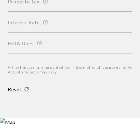
Property Tax
Interest Rate
HOA Dues
All estimates are provided for informational purposes only.
Actual amounts may vary.
Reset