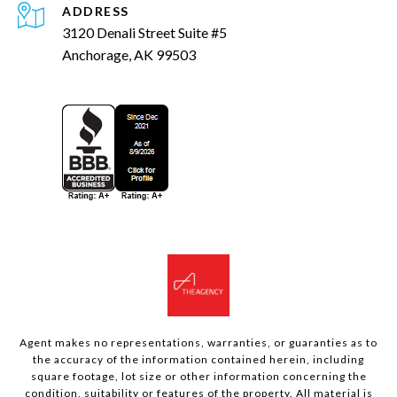
ADDRESS
3120 Denali Street Suite #5
Anchorage, AK 99503
Agent makes no representations, warranties, or guaranties as to
the accuracy of the information contained herein, including
square footage, lot size or other information concerning the
condition, suitability or features of the property. All material is