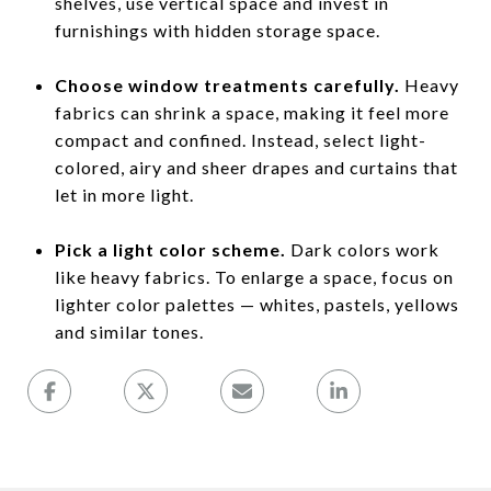
shelves, use vertical space and invest in
furnishings with hidden storage space.
Choose window treatments carefully.
Heavy
fabrics can shrink a space, making it feel more
compact and confined. Instead, select light-
colored, airy and sheer drapes and curtains that
let in more light.
Pick a light color scheme.
Dark colors work
like heavy fabrics. To enlarge a space, focus on
lighter color palettes — whites, pastels, yellows
and similar tones.