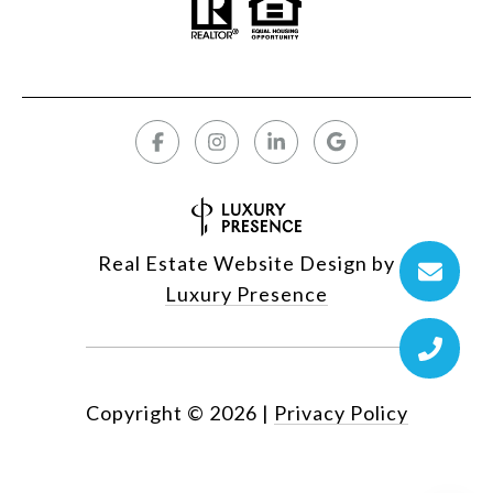
Real Estate Website Design by
Luxury Presence
Copyright ©
2026
|
Privacy Policy