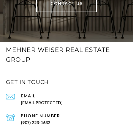
CONTACT US
MEHNER WEISER REAL ESTATE
GROUP
GET IN TOUCH
EMAIL
[EMAIL PROTECTED]
PHONE NUMBER
(907) 223-1632