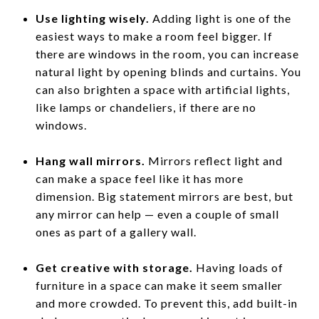
Use lighting wisely.
Adding light is one of the
easiest ways to make a room feel bigger. If
there are windows in the room, you can increase
natural light by opening blinds and curtains. You
can also brighten a space with artificial lights,
like lamps or chandeliers, if there are no
windows.
Hang wall mirrors.
Mirrors reflect light and
can make a space feel like it has more
dimension. Big statement mirrors are best, but
any mirror can help — even a couple of small
ones as part of a gallery wall.
Get creative with storage.
Having loads of
furniture in a space can make it seem smaller
and more crowded. To prevent this, add built-in