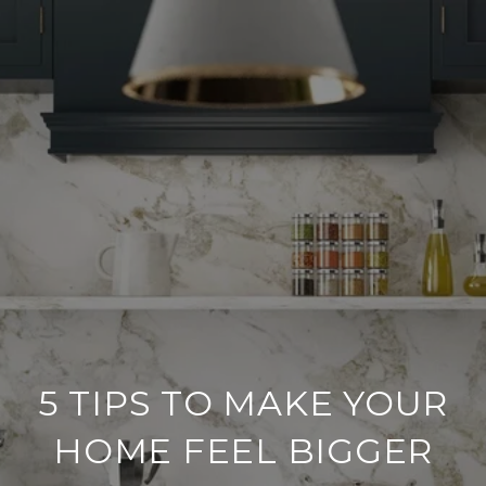
5 TIPS TO MAKE YOUR
HOME FEEL BIGGER