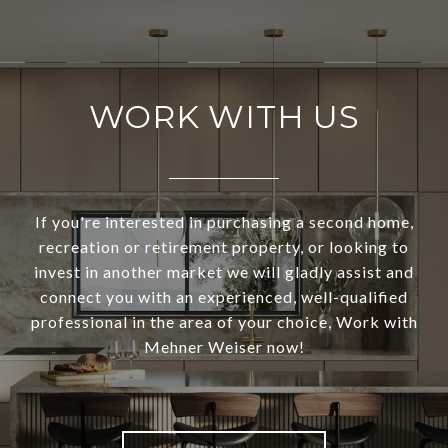
WORK WITH US
If you're interested in purchasing a second home,
recreation or retirement property, or looking to
invest in another market we will gladly assist and
connect you with an experienced, well-qualified
professional in the area of your choice, Work with
Mehner Weiser now!