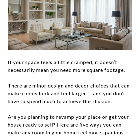
If your space feels a little cramped, it doesn’t
necessarily mean you need more square footage.
There are minor design and decor choices that can
make rooms look and feel larger — and you don’t
have to spend much to achieve this illusion.
Are you planning to revamp your place or get your
house ready to sell? Here are five ways you can
make any room in your home feel more spacious.