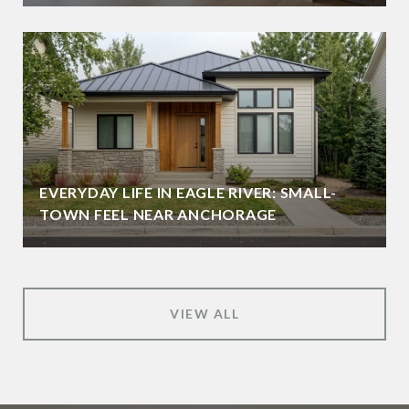
EVERYDAY LIFE IN EAGLE RIVER: SMALL-
TOWN FEEL NEAR ANCHORAGE
VIEW ALL