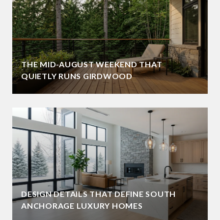
THE MID-AUGUST WEEKEND THAT
QUIETLY RUNS GIRDWOOD
DESIGN DETAILS THAT DEFINE SOUTH
ANCHORAGE LUXURY HOMES