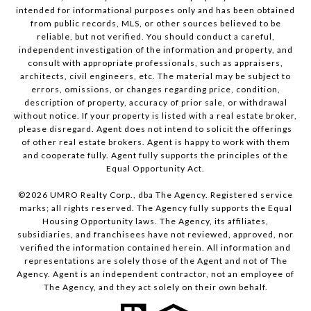
intended for informational purposes only and has been obtained
from public records, MLS, or other sources believed to be
reliable, but not verified. You should conduct a careful,
independent investigation of the information and property, and
consult with appropriate professionals, such as appraisers,
architects, civil engineers, etc. The material may be subject to
errors, omissions, or changes regarding price, condition,
description of property, accuracy of prior sale, or withdrawal
without notice. If your property is listed with a real estate broker,
please disregard. Agent does not intend to solicit the offerings
of other real estate brokers. Agent is happy to work with them
and cooperate fully. Agent fully supports the principles of the
Equal Opportunity Act.
©
2026
UMRO Realty Corp., dba The Agency. Registered service
marks; all rights reserved. The Agency fully supports the Equal
Housing Opportunity laws. The Agency, its affiliates,
subsidiaries, and franchisees have not reviewed, approved, nor
verified the information contained herein. All information and
representations are solely those of the Agent and not of The
Agency. Agent is an independent contractor, not an employee of
The Agency, and they act solely on their own behalf.