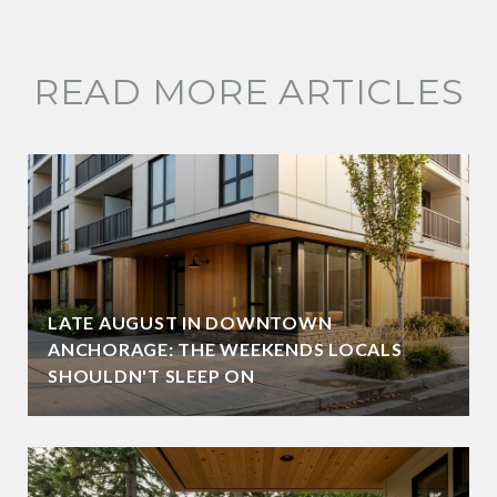
READ MORE ARTICLES
LATE AUGUST IN DOWNTOWN
ANCHORAGE: THE WEEKENDS LOCALS
SHOULDN'T SLEEP ON