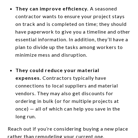
They can improve efficiency.
A seasoned
contractor wants to ensure your project stays
on track and is completed on time; they should
have paperwork to give you a timeline and other
essential information. In addition, they’ll have a
plan to divide up the tasks among workers to
minimize mess and disruption.
They could reduce your material
expenses.
Contractors typically have
connections to local suppliers and material
vendors. They may also get discounts for
ordering in bulk (or for multiple projects at
once) — all of which can help you save in the
long run.
Reach out if you’re considering buying a new place
rather than remodeling your current one.