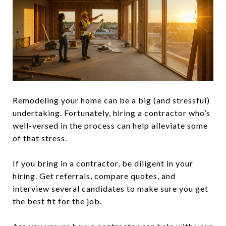
Remodeling your home can be a big (and stressful)
undertaking. Fortunately, hiring a contractor who’s
well-versed in the process can help alleviate some
of that stress.
If you bring in a contractor, be diligent in your
hiring. Get referrals, compare quotes, and
interview several candidates to make sure you get
the best fit for the job.