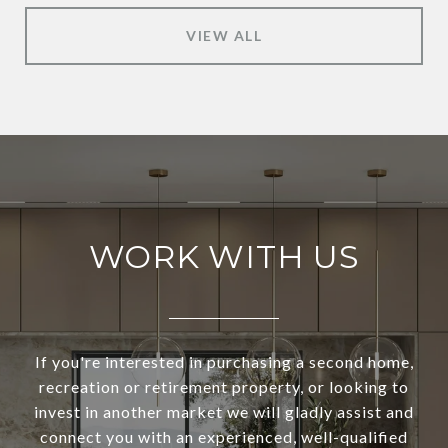
VIEW ALL
WORK WITH US
If you're interested in purchasing a second home,
recreation or retirement property, or looking to
invest in another market we will gladly assist and
connect you with an experienced, well-qualified