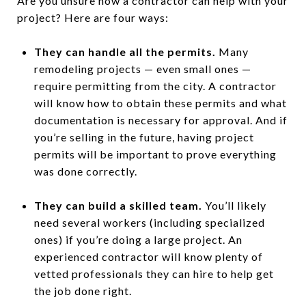
Are you unsure how a contractor can help with your
project? Here are four ways:
They can handle all the permits.
Many
remodeling projects — even small ones —
require permitting from the city. A contractor
will know how to obtain these permits and what
documentation is necessary for approval. And if
you’re selling in the future, having project
permits will be important to prove everything
was done correctly.
They can build a skilled team.
You’ll likely
need several workers (including specialized
ones) if you’re doing a large project. An
experienced contractor will know plenty of
vetted professionals they can hire to help get
the job done right.