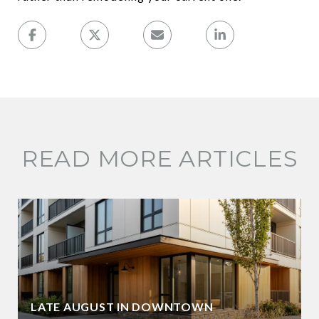
READ MORE ARTICLES
LATE AUGUST IN DOWNTOWN