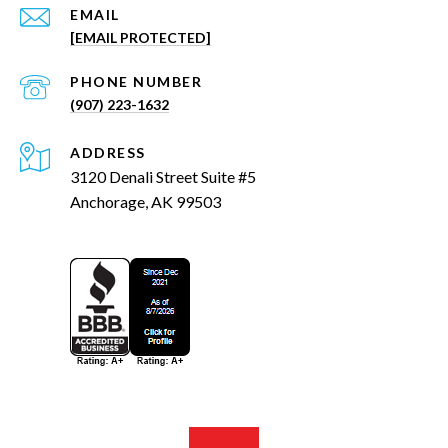
EMAIL
[EMAIL PROTECTED]
PHONE NUMBER
(907) 223-1632
ADDRESS
3120 Denali Street Suite #5
Anchorage, AK 99503