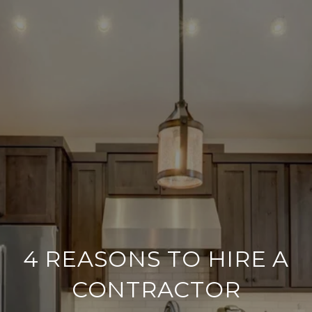
4 REASONS TO HIRE A
CONTRACTOR