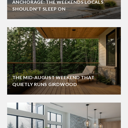
ANCHORAGE: THE WEEKENDS LOCALS
SHOULDN'T SLEEP ON
THE MID-AUGUST WEEKEND THAT
QUIETLY RUNS GIRDWOOD