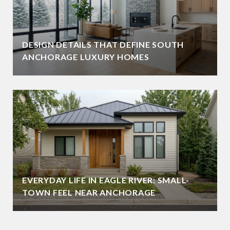
DESIGN DETAILS THAT DEFINE SOUTH
ANCHORAGE LUXURY HOMES
EVERYDAY LIFE IN EAGLE RIVER: SMALL-
TOWN FEEL NEAR ANCHORAGE