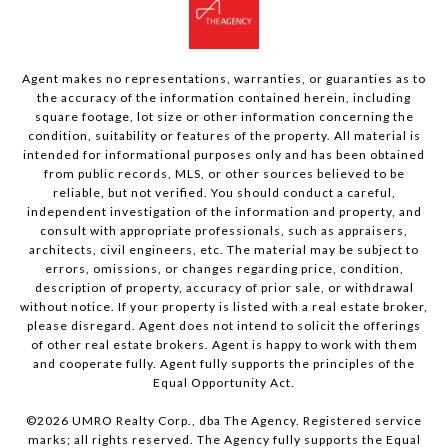
Agent makes no representations, warranties, or guaranties as to
the accuracy of the information contained herein, including
square footage, lot size or other information concerning the
condition, suitability or features of the property. All material is
intended for informational purposes only and has been obtained
from public records, MLS, or other sources believed to be
reliable, but not verified. You should conduct a careful,
independent investigation of the information and property, and
consult with appropriate professionals, such as appraisers,
architects, civil engineers, etc. The material may be subject to
errors, omissions, or changes regarding price, condition,
description of property, accuracy of prior sale, or withdrawal
without notice. If your property is listed with a real estate broker,
please disregard. Agent does not intend to solicit the offerings
of other real estate brokers. Agent is happy to work with them
and cooperate fully. Agent fully supports the principles of the
Equal Opportunity Act.
©
2026
UMRO Realty Corp., dba The Agency. Registered service
marks; all rights reserved. The Agency fully supports the Equal