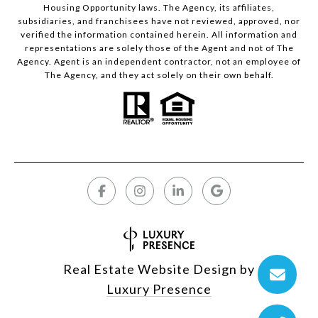
Housing Opportunity laws. The Agency, its affiliates,
subsidiaries, and franchisees have not reviewed, approved, nor
verified the information contained herein. All information and
representations are solely those of the Agent and not of The
Agency. Agent is an independent contractor, not an employee of
The Agency, and they act solely on their own behalf.
Real Estate Website Design by
Luxury Presence