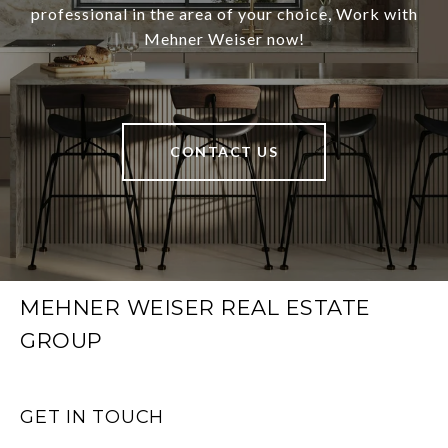
professional in the area of your choice, Work with
Mehner Weiser now!
CONTACT US
MEHNER WEISER REAL ESTATE
GROUP
GET IN TOUCH