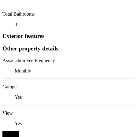
Total Bathrooms
3
Exterior features
Other property details
Association Fee Frequency
Monthly
Garage
Yes
View
Yes