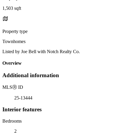
1,503 sqft
Property type
Townhomes
Listed by Joe Bell with Notch Realty Co.
Overview
Additional information
MLS
Ⓡ
ID
25-13444
Interior features
Bedrooms
2