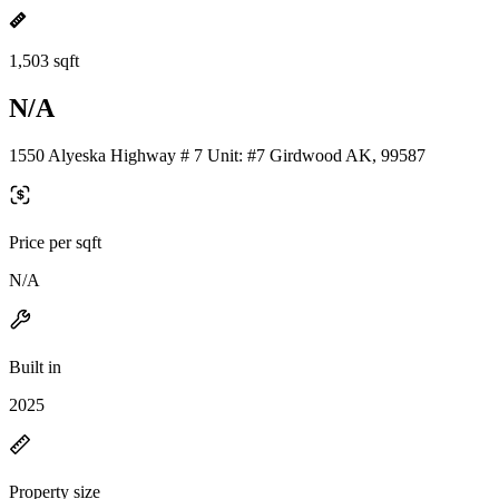
1,503 sqft
N/A
1550 Alyeska Highway # 7 Unit: #7 Girdwood AK, 99587
Price per sqft
N/A
Built in
2025
Property size