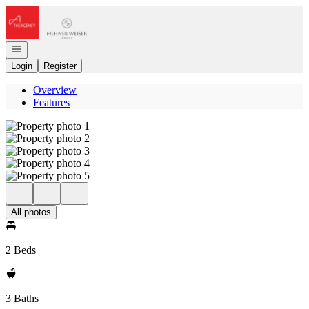
Go to: Homepage
Open navigation
Login
Register
Overview
Features
All photos
2 Beds
3 Baths