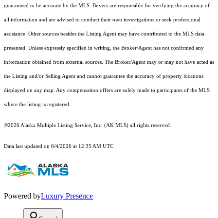
guaranteed to be accurate by the MLS. Buyers are responsible for verifying the accuracy of
all information and are advised to conduct their own investigations or seek professional
assistance. Other sources besides the Listing Agent may have contributed to the MLS data
presented. Unless expressly specified in writing, the Broker/Agent has not confirmed any
information obtained from external sources. The Broker/Agent may or may not have acted as
the Listing and/or Selling Agent and cannot guarantee the accuracy of property locations
displayed on any map. Any compensation offers are solely made to participants of the MLS
where the listing is registered.
©2026 Alaska Multiple Listing Service, Inc. (AK MLS) all rights reserved.
Data last updated on 6/4/2026 at 12:35 AM UTC
Powered by
Luxury Presence