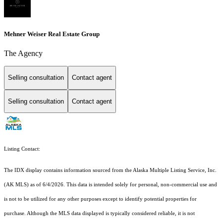
Mehner Weiser Real Estate Group
The Agency
Selling consultation
Contact agent
Selling consultation
Contact agent
Listing Contact:
The IDX display contains information sourced from the Alaska Multiple Listing Service, Inc.
(AK MLS) as of 6/4/2026. This data is intended solely for personal, non-commercial use and
is not to be utilized for any other purposes except to identify potential properties for
purchase. Although the MLS data displayed is typically considered reliable, it is not