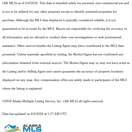
(AK MLS) as of 6/4/2026. This data is intended solely for personal, non-commercial use and
is not to be utilized for any other purposes except to identify potential properties for
purchase. Although the MLS data displayed is typically considered reliable, it is not
guaranteed to be accurate by the MLS. Buyers are responsible for verifying the accuracy of
all information and are advised to conduct their own investigations or seek professional
assistance. Other sources besides the Listing Agent may have contributed to the MLS data
presented. Unless expressly specified in writing, the Broker/Agent has not confirmed any
information obtained from external sources. The Broker/Agent may or may not have acted as
the Listing and/or Selling Agent and cannot guarantee the accuracy of property locations
displayed on any map. Any compensation offers are solely made to participants of the MLS
where the listing is registered.
©2026 Alaska Multiple Listing Service, Inc. (AK MLS) all rights reserved.
Data last updated on 6/4/2026 at 1:27 AM UTC