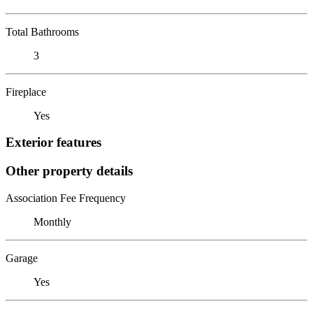
Total Bathrooms
3
Fireplace
Yes
Exterior features
Other property details
Association Fee Frequency
Monthly
Garage
Yes