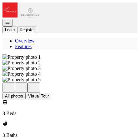
Go to: Homepage
Open navigation
Login
Register
Overview
Features
All photos
Virtual Tour
3 Beds
3 Baths