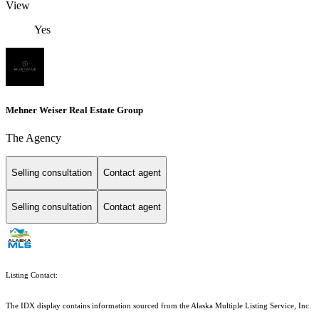
View
Yes
Mehner Weiser Real Estate Group
The Agency
Selling consultation
Contact agent
Selling consultation
Contact agent
Listing Contact:
The IDX display contains information sourced from the Alaska Multiple Listing Service, Inc.