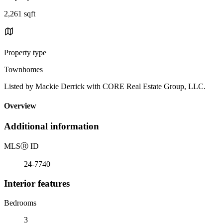
2,261 sqft
Property type
Townhomes
Listed by Mackie Derrick with CORE Real Estate Group, LLC.
Overview
Additional information
MLS
Ⓡ
ID
24-7740
Interior features
Bedrooms
3