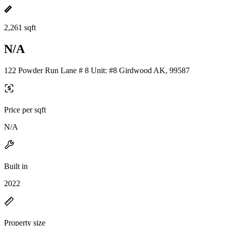
2,261 sqft
N/A
122 Powder Run Lane # 8 Unit: #8 Girdwood AK, 99587
Price per sqft
N/A
Built in
2022
Property size