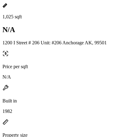
1,025 sqft
N/A
1200 I Street # 206 Unit: #206 Anchorage AK, 99501
Price per sqft
N/A
Built in
1982
Property size