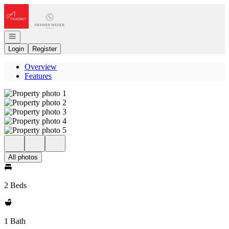
Go to: Homepage
Open navigation
Login
Register
Overview
Features
All photos
2 Beds
1 Bath