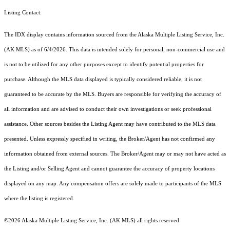
Listing Contact:
The IDX display contains information sourced from the Alaska Multiple Listing Service, Inc.
(AK MLS) as of 6/4/2026. This data is intended solely for personal, non-commercial use and
is not to be utilized for any other purposes except to identify potential properties for
purchase. Although the MLS data displayed is typically considered reliable, it is not
guaranteed to be accurate by the MLS. Buyers are responsible for verifying the accuracy of
all information and are advised to conduct their own investigations or seek professional
assistance. Other sources besides the Listing Agent may have contributed to the MLS data
presented. Unless expressly specified in writing, the Broker/Agent has not confirmed any
information obtained from external sources. The Broker/Agent may or may not have acted as
the Listing and/or Selling Agent and cannot guarantee the accuracy of property locations
displayed on any map. Any compensation offers are solely made to participants of the MLS
where the listing is registered.
©2026 Alaska Multiple Listing Service, Inc. (AK MLS) all rights reserved.