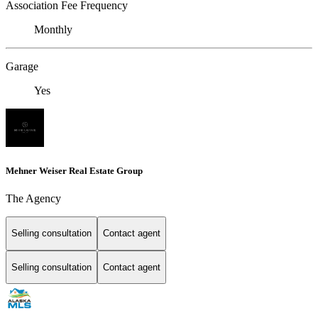
Association Fee Frequency
Monthly
Garage
Yes
Mehner Weiser Real Estate Group
The Agency
Selling consultation
Contact agent
Selling consultation
Contact agent