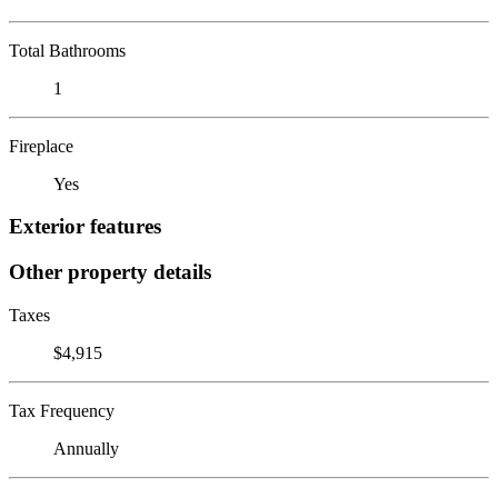
Total Bathrooms
1
Fireplace
Yes
Exterior features
Other property details
Taxes
$4,915
Tax Frequency
Annually