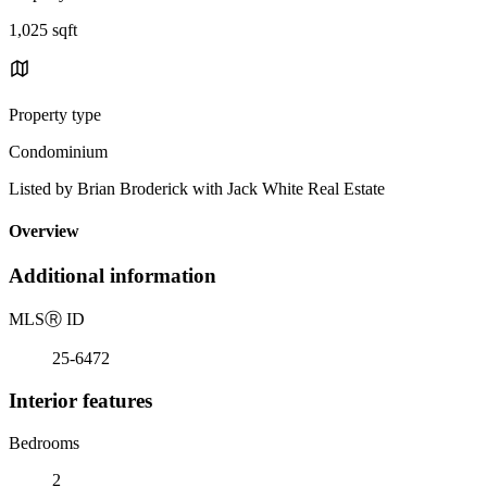
1,025 sqft
Property type
Condominium
Listed by Brian Broderick with Jack White Real Estate
Overview
Additional information
MLS
Ⓡ
ID
25-6472
Interior features
Bedrooms
2