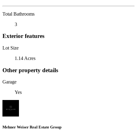
Total Bathrooms
3
Exterior features
Lot Size
1.14 Acres
Other property details
Garage
Yes
Mehner Weiser Real Estate Group