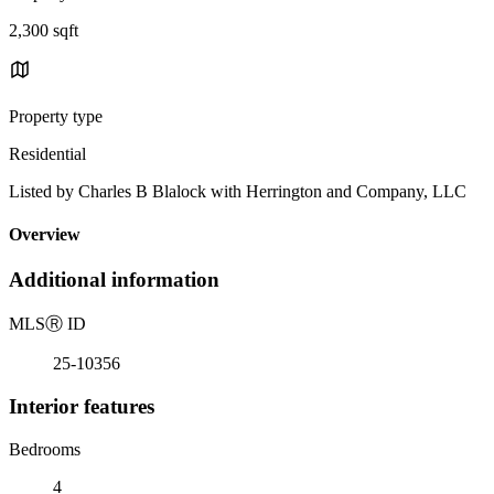
2,300 sqft
Property type
Residential
Listed by Charles B Blalock with Herrington and Company, LLC
Overview
Additional information
MLS
Ⓡ
ID
25-10356
Interior features
Bedrooms
4