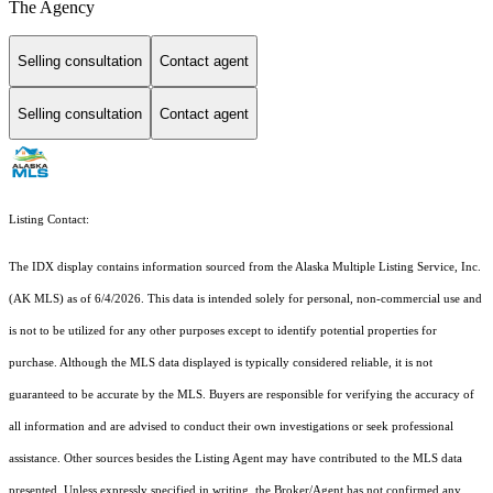
The Agency
Selling consultation
Contact agent
Selling consultation
Contact agent
Listing Contact:
The IDX display contains information sourced from the Alaska Multiple Listing Service, Inc.
(AK MLS) as of 6/4/2026. This data is intended solely for personal, non-commercial use and
is not to be utilized for any other purposes except to identify potential properties for
purchase. Although the MLS data displayed is typically considered reliable, it is not
guaranteed to be accurate by the MLS. Buyers are responsible for verifying the accuracy of
all information and are advised to conduct their own investigations or seek professional
assistance. Other sources besides the Listing Agent may have contributed to the MLS data
presented. Unless expressly specified in writing, the Broker/Agent has not confirmed any