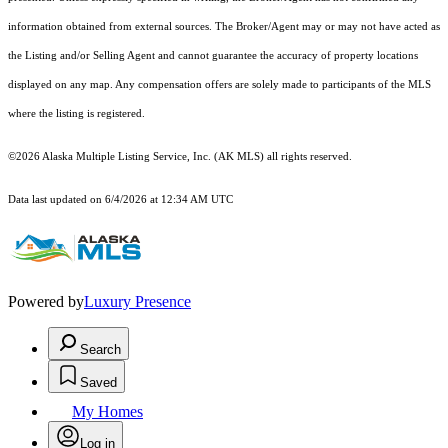
information obtained from external sources. The Broker/Agent may or may not have acted as
the Listing and/or Selling Agent and cannot guarantee the accuracy of property locations
displayed on any map. Any compensation offers are solely made to participants of the MLS
where the listing is registered.
©2026 Alaska Multiple Listing Service, Inc. (AK MLS) all rights reserved.
Data last updated on 6/4/2026 at 12:34 AM UTC
Powered by
Luxury Presence
Search
Saved
My Homes
Log in