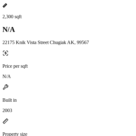
2,300 sqft
N/A
22175 Knik Vista Street Chugiak AK, 99567
Price per sqft
N/A
Built in
2003
Property size