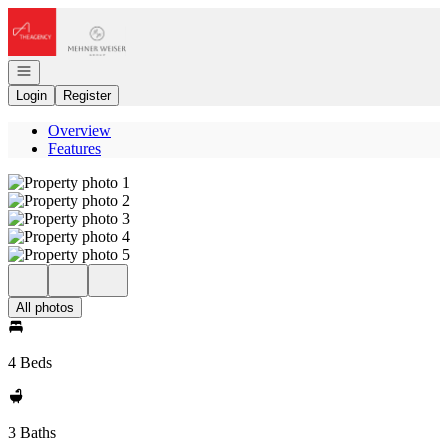
Go to: Homepage
Open navigation
Login
Register
Overview
Features
All photos
4 Beds
3 Baths